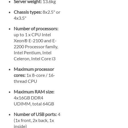
Server weight:
13.6kg
Chassis types:
8x2.5" or
4x3.5"
Number of processors:
up to 1 x CPU Intel
Xeon® E-2100 and E-
2200 Processor family,
Intel Pentium, Intel
Celeron, Intel Core i3
Maximum processor
cores:
1x 8-core / 16-
thread CPU
Maximum RAM size:
4x16GB DDR4
UDIMM, total 64GB
Number of USB ports:
4
(1x front, 2x back, 1x
inside)