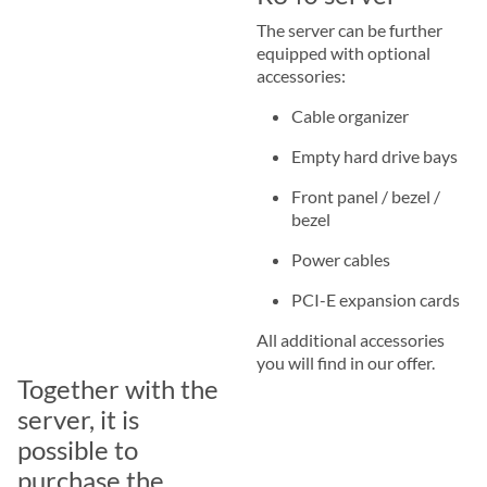
The server can be further
equipped with optional
accessories:
Cable organizer
Empty hard drive bays
Front panel / bezel /
bezel
Power cables
PCI-E expansion cards
All additional accessories
you will find in our offer.
Together with the
server, it is
possible to
purchase the