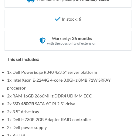
r
e
y
g
i
In stock:
6
n
n
Warranty:
36 months
i
with the possibility of extension
n
g
This set includes:
o
f
1x Dell PowerEdge R340 4x3.5" server platform
t
1x Intel Xeon E-2244G 4-core 3.8GHz 8MB 71W SRFAY
h
processor
e
2x RAM 16GB 2666MHz DDR4 UDIMM ECC
i
2x SSD
480GB
SATA 6G RI 2.5" drive
m
a
2x 3.5" drive tray
g
1x Dell H730P 2GB Adapter RAID controller
e
2x Dell power supply
s
1x Rail kit