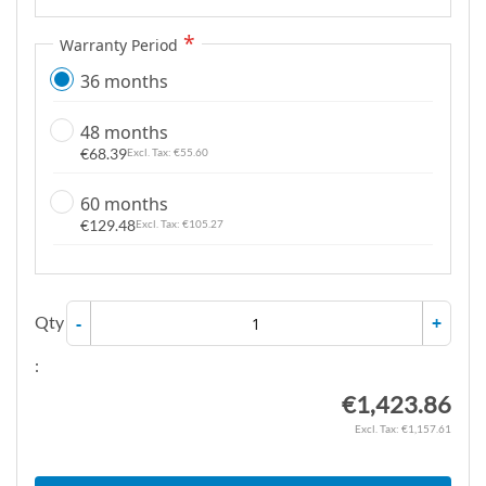
Warranty Period
36 months
48 months
€68.39
€55.60
60 months
€129.48
€105.27
Qty
-
+
:
€1,423.86
€1,157.61