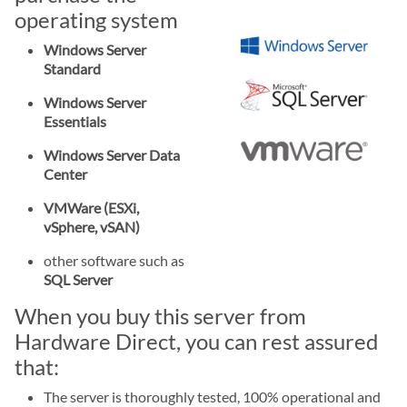
operating system
Windows Server
Standard
Windows Server
Essentials
Windows Server Data
Center
VMWare (ESXi,
vSphere, vSAN)
other software such as
SQL Server
When you buy this server from
Hardware Direct, you can rest assured
that:
The server is thoroughly tested, 100% operational and