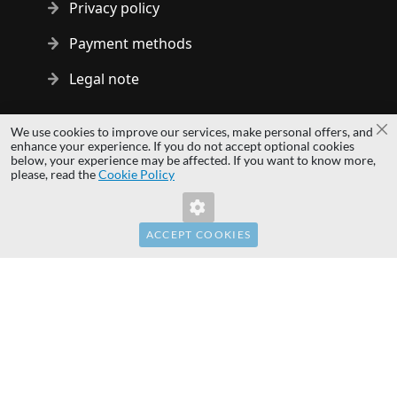
Privacy policy
Payment methods
Legal note
Copyright © 2014 - 2026 MS Development | All rights reserved
We use cookies to improve our services, make personal offers, and
Cl
| All logos and trademarks are properties of their respective
enhance your experience. If you do not accept optional cookies
below, your experience may be affected. If you want to know more,
owners.
please, read the
Cookie Policy
hardwaredirect.pl
hardwaredirect.com
hardwaredirect.fr
ACCEPT COOKIES