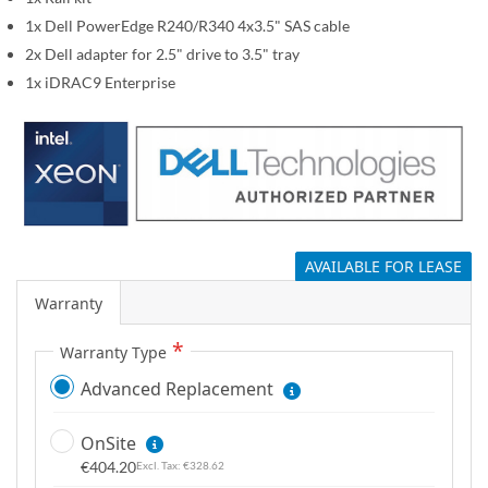
g
1x Dell PowerEdge R240/R340 4x3.5" SAS cable
a
2x Dell adapter for 2.5" drive to 3.5" tray
l
1x iDRAC9 Enterprise
l
e
r
y
AVAILABLE FOR LEASE
Warranty
Warranty Type
Advanced Replacement
OnSite
€404.20
€328.62