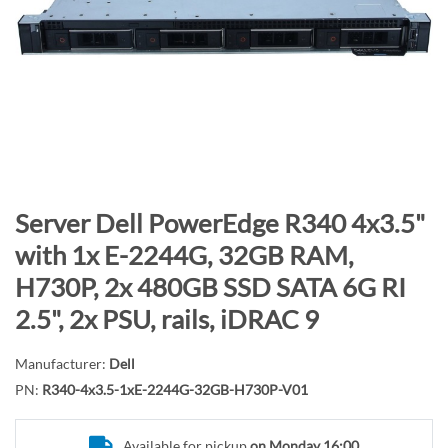
n
d
o
f
t
h
e
i
m
S
Server Dell PowerEdge R340 4x3.5"
a
k
with 1x E-2244G, 32GB RAM,
g
i
H730P, 2x 480GB SSD SATA 6G RI
e
p
s
t
2.5", 2x PSU, rails, iDRAC 9
g
o
a
t
Manufacturer:
Dell
l
h
PN:
R340-4x3.5-1xE-2244G-32GB-H730P-V01
l
e
e
b
Available for pickup
on Monday 16:00