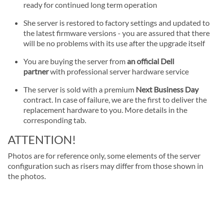
ready for continued long term operation
She server is restored to factory settings and updated to
the latest firmware versions - you are assured that there
will be no problems with its use after the upgrade itself
You are buying the server from
an official Dell
partner
with professional server hardware service
The server is sold with a premium
Next Business Day
contract. In case of failure, we are the first to deliver the
replacement hardware to you. More details in the
corresponding tab.
ATTENTION!
Photos are for reference only, some elements of the server
configuration such as risers may differ from those shown in
the photos.