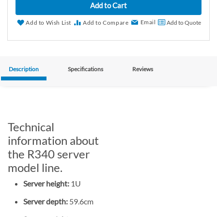
Add to Cart
Email
Add to Wish List
Add to Compare
Add to Quote
Description
Specifications
Reviews
Technical
information about
the R340 server
model line.
Server height:
1U
Server depth:
59.6cm