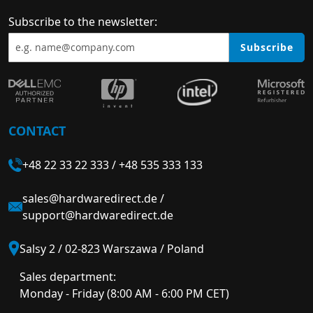
Subscribe to the newsletter:
Subscribe
CONTACT
+48 22 33 22 333
/
+48 535 333 133
sales@hardwaredirect.de
/
support@hardwaredirect.de
Salsy 2 / 02-823 Warszawa / Poland
Sales department:
Monday - Friday (8:00 AM - 6:00 PM CET)