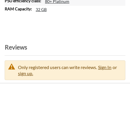
80+ Platinum
32 GB
Reviews
Only registered users can write reviews.
Sign In
or
sign up.