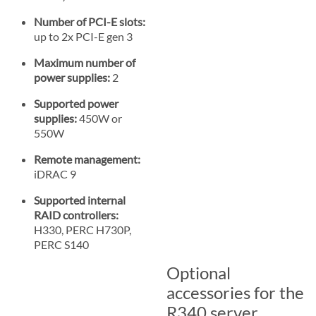
Number of PCI-E slots:
up to 2x PCI-E gen 3
Maximum number of
power supplies:
2
Supported power
supplies:
450W or
550W
Remote management:
iDRAC 9
Supported internal
RAID controllers:
H330, PERC H730P,
PERC S140
Optional
accessories for the
R340 server