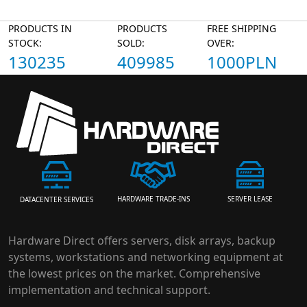
PRODUCTS IN
PRODUCTS
FREE SHIPPING
STOCK:
SOLD:
OVER:
130235
409985
1000PLN
HARDWARE TRADE-INS
SERVER LEASE
DATACENTER SERVICES
Hardware Direct offers servers, disk arrays, backup
systems, workstations and networking equipment at
the lowest prices on the market. Comprehensive
implementation and technical support.