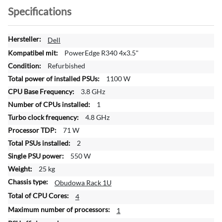
Specifications
M
Dell
o
PowerEdge R340 4x3.5"
r
Refurbished
e
1100 W
I
n
3.8 GHz
f
1
o
4.8 GHz
r
71 W
m
a
2
t
550 W
i
25 kg
o
Obudowa Rack 1U
n
4
1