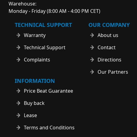
Warehouse:
Monday - Friday (8:00 AM - 4:00 PM CET)
TECHNICAL SUPPORT
OUR COMPANY
Warranty
About us
Technical Support
Contact
Complaints
Directions
Our Partners
INFORMATION
Price Beat Guarantee
Buy back
Lease
Terms and Conditions