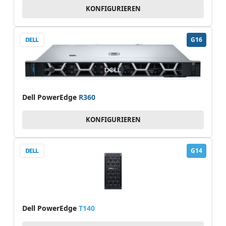
KONFIGURIEREN
G16
Dell PowerEdge
R360
KONFIGURIEREN
G14
Dell PowerEdge
T140