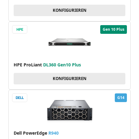
KONFIGURIEREN
Gen 10 Plus
HPE ProLiant
DL360 Gen10 Plus
KONFIGURIEREN
G14
Dell PowerEdge
R940