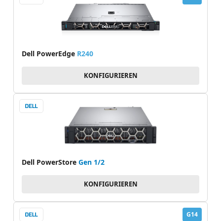
Dell PowerEdge
R240
KONFIGURIEREN
Dell PowerStore
Gen 1/2
KONFIGURIEREN
G14