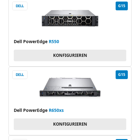
G15
Dell PowerEdge
R550
KONFIGURIEREN
G15
Dell PowerEdge
R650xs
KONFIGURIEREN