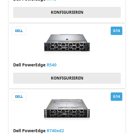
KONFIGURIEREN
G14
Dell PowerEdge
R540
KONFIGURIEREN
G14
Dell PowerEdge
R740xd2