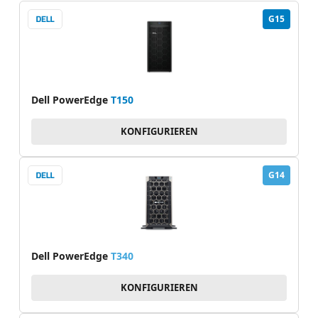
G15
Dell PowerEdge
T150
KONFIGURIEREN
G14
Dell PowerEdge
T340
KONFIGURIEREN