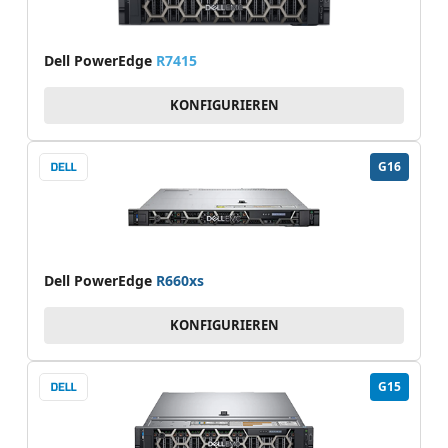
Dell PowerEdge
R7415
KONFIGURIEREN
G16
Dell PowerEdge
R660xs
KONFIGURIEREN
G15