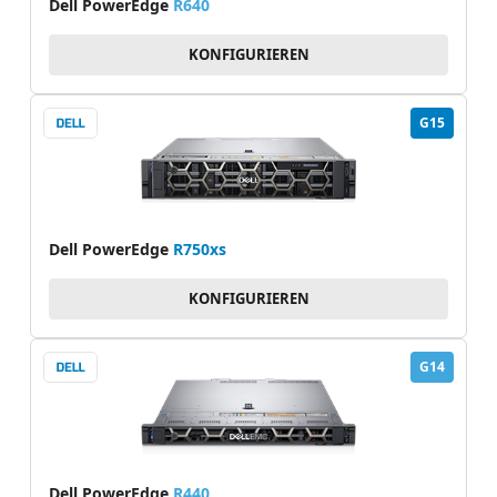
Dell PowerEdge
R640
KONFIGURIEREN
G15
Dell PowerEdge
R750xs
KONFIGURIEREN
G14
Dell PowerEdge
R440