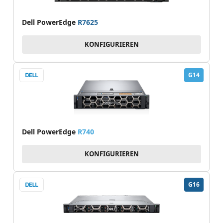
Dell PowerEdge
R7625
KONFIGURIEREN
G14
Dell PowerEdge
R740
KONFIGURIEREN
G16