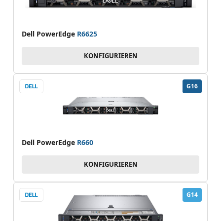
Dell PowerEdge
R6625
KONFIGURIEREN
G16
Dell PowerEdge
R660
KONFIGURIEREN
G14