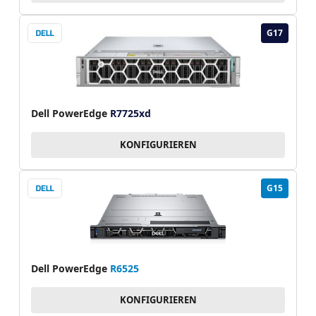
G17
Dell PowerEdge
R7725xd
KONFIGURIEREN
G15
Dell PowerEdge
R6525
KONFIGURIEREN