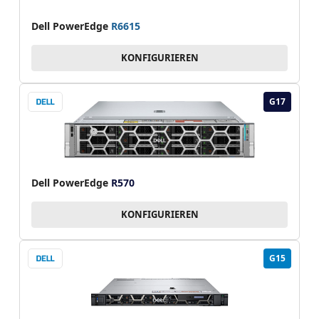
Dell PowerEdge
R6615
KONFIGURIEREN
G17
Dell PowerEdge
R570
KONFIGURIEREN
G15