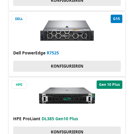
KONFIGURIEREN
G15
Dell PowerEdge
R7525
KONFIGURIEREN
Gen 10 Plus
HPE ProLiant
DL385 Gen10 Plus
KONFIGURIEREN