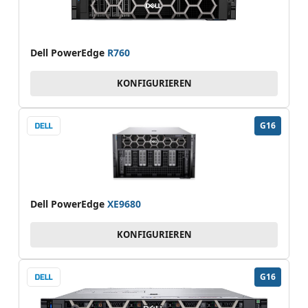
Dell PowerEdge
R760
KONFIGURIEREN
G16
Dell PowerEdge
XE9680
KONFIGURIEREN
G16