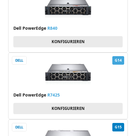
Dell PowerEdge
R840
KONFIGURIEREN
G14
Dell PowerEdge
R7425
KONFIGURIEREN
G15