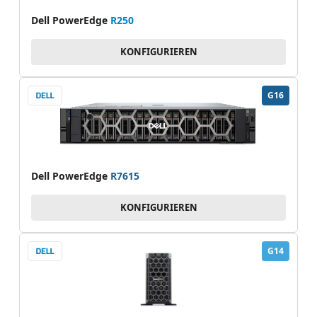
Dell PowerEdge
R250
KONFIGURIEREN
G16
Dell PowerEdge
R7615
KONFIGURIEREN
G14