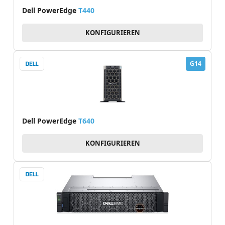
Dell PowerEdge
T440
KONFIGURIEREN
G14
Dell PowerEdge
T640
KONFIGURIEREN