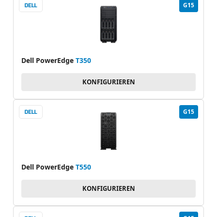
G15
Dell PowerEdge
T350
KONFIGURIEREN
G15
Dell PowerEdge
T550
KONFIGURIEREN