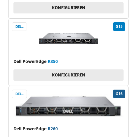
KONFIGURIEREN
G15
Dell PowerEdge
R350
KONFIGURIEREN
G16
Dell PowerEdge
R260