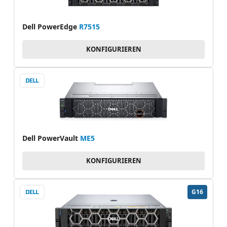
Dell PowerEdge
R7515
KONFIGURIEREN
Dell PowerVault
ME5
KONFIGURIEREN
G16