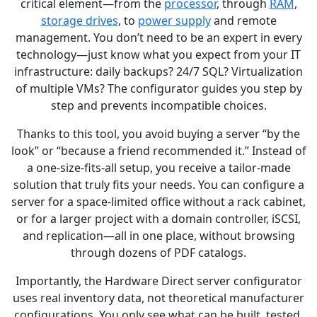
critical element—from the
processor
, through
RAM
,
storage drives
, to
power supply
and remote
management. You don’t need to be an expert in every
technology—just know what you expect from your IT
infrastructure: daily backups? 24/7 SQL? Virtualization
of multiple VMs? The configurator guides you step by
step and prevents incompatible choices.
Thanks to this tool, you avoid buying a server “by the
look” or “because a friend recommended it.” Instead of
a one-size-fits-all setup, you receive a tailor-made
solution that truly fits your needs. You can configure a
server for a space-limited office without a rack cabinet,
or for a larger project with a domain controller, iSCSI,
and replication—all in one place, without browsing
through dozens of PDF catalogs.
Importantly, the Hardware Direct server configurator
uses real inventory data, not theoretical manufacturer
configurations. You only see what can be built, tested,