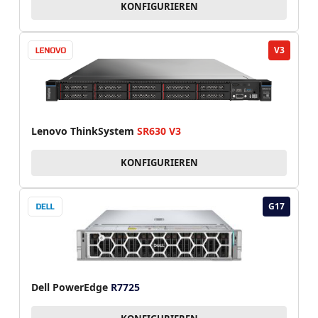
KONFIGURIEREN
V3
Lenovo ThinkSystem
SR630 V3
KONFIGURIEREN
G17
Dell PowerEdge
R7725