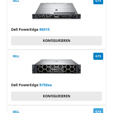
G15
Dell PowerEdge
R6515
KONFIGURIEREN
G15
Dell PowerEdge
R750xa
KONFIGURIEREN
G14