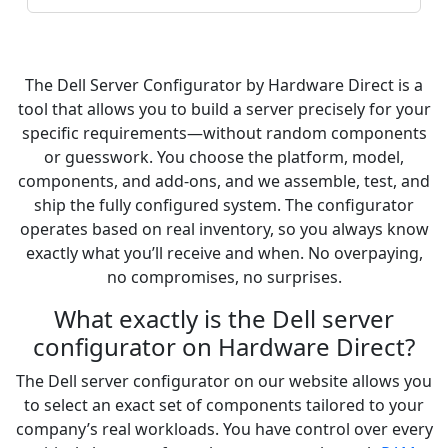
The Dell Server Configurator by Hardware Direct is a
tool that allows you to build a server precisely for your
specific requirements—without random components
or guesswork. You choose the platform, model,
components, and add-ons, and we assemble, test, and
ship the fully configured system. The configurator
operates based on real inventory, so you always know
exactly what you’ll receive and when. No overpaying,
no compromises, no surprises.
What exactly is the Dell server
configurator on Hardware Direct?
The Dell server configurator on our website allows you
to select an exact set of components tailored to your
company’s real workloads. You have control over every