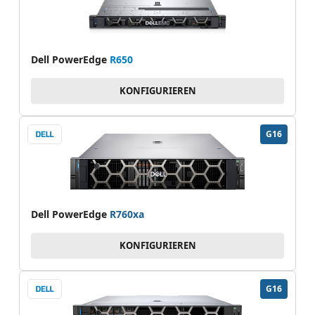
Dell PowerEdge
R650
KONFIGURIEREN
G16
Dell PowerEdge
R760xa
KONFIGURIEREN
G16