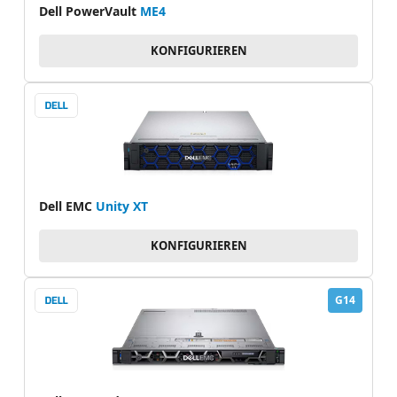
Dell PowerVault
ME4
KONFIGURIEREN
Dell EMC
Unity XT
KONFIGURIEREN
G14