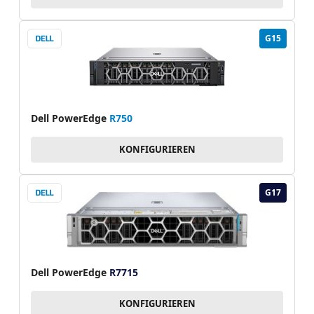
G15
Dell PowerEdge
R750
KONFIGURIEREN
G17
Dell PowerEdge
R7715
KONFIGURIEREN