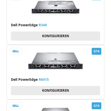
Dell PowerEdge
R340
KONFIGURIEREN
G14
Dell PowerEdge
R6415
KONFIGURIEREN
G14