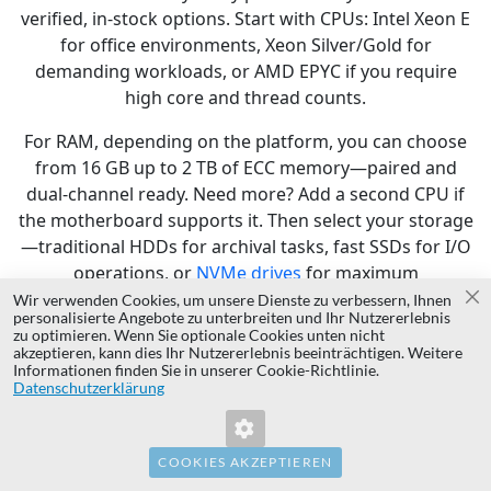
verified, in-stock options. Start with CPUs: Intel Xeon E
for office environments, Xeon Silver/Gold for
demanding workloads, or AMD EPYC if you require
high core and thread counts.
For RAM, depending on the platform, you can choose
from 16 GB up to 2 TB of ECC memory—paired and
dual-channel ready. Need more? Add a second CPU if
the motherboard supports it. Then select your storage
—traditional HDDs for archival tasks, fast SSDs for I/O
operations, or
NVMe drives
for maximum
performance. The configurator walks you through
Wir verwenden Cookies, um unsere Dienste zu verbessern, Ihnen
Sc
personalisierte Angebote zu unterbreiten und Ihr Nutzererlebnis
compatibility, sockets, bays, and RAID controllers.
zu optimieren. Wenn Sie optionale Cookies unten nicht
akzeptieren, kann dies Ihr Nutzererlebnis beeinträchtigen. Weitere
Remote management options are also available—
Informationen finden Sie in unserer Cookie-Richtlinie.
Datenschutzerklärung
iDRAC 8, iDRAC 9, Enterprise editions, CMC integration,
and LifeCycle Controller support. You can pick
redundant power supplies, H730P controllers,
10GbE
COOKIES AKZEPTIEREN
network cards
, and even mounting rails or cabling.