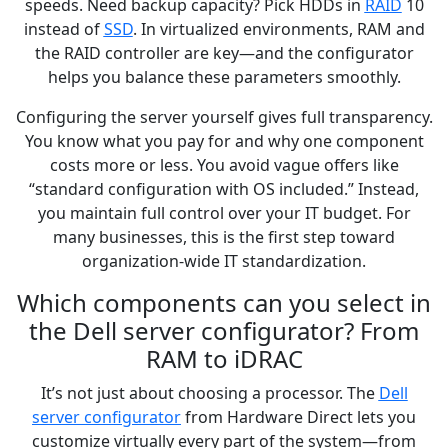
speeds. Need backup capacity? Pick HDDs in
RAID
10
instead of
SSD
. In virtualized environments, RAM and
the RAID controller are key—and the configurator
helps you balance these parameters smoothly.
Configuring the server yourself gives full transparency.
You know what you pay for and why one component
costs more or less. You avoid vague offers like
“standard configuration with OS included.” Instead,
you maintain full control over your IT budget. For
many businesses, this is the first step toward
organization-wide IT standardization.
Which components can you select in
the Dell server configurator? From
RAM to iDRAC
It’s not just about choosing a processor. The
Dell
server configurator
from Hardware Direct lets you
customize virtually every part of the system—from