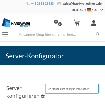
+48 22 33 22 333
sales@hardwaredirect.de
DEUTSCH
/ EUR
Server-Konfigurator
Server
konfigurieren