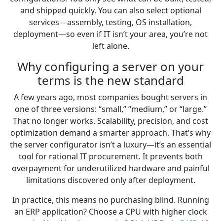
and shipped quickly. You can also select optional
services—assembly, testing, OS installation,
deployment—so even if IT isn’t your area, you’re not
left alone.
Why configuring a server on your
terms is the new standard
A few years ago, most companies bought servers in
one of three versions: “small,” “medium,” or “large.”
That no longer works. Scalability, precision, and cost
optimization demand a smarter approach. That’s why
the server configurator isn’t a luxury—it’s an essential
tool for rational IT procurement. It prevents both
overpayment for underutilized hardware and painful
limitations discovered only after deployment.
In practice, this means no purchasing blind. Running
an ERP application? Choose a CPU with higher clock