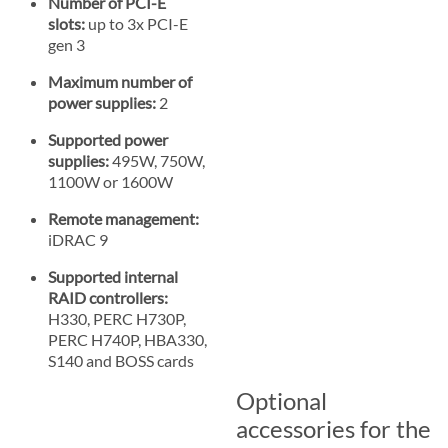
Number of PCI-E
slots:
up to 3x PCI-E
gen 3
Maximum number of
power supplies:
2
Supported power
supplies:
495W, 750W,
1100W or 1600W
Remote management:
iDRAC 9
Supported internal
RAID controllers:
H330, PERC H730P,
PERC H740P, HBA330,
S140 and BOSS cards
Optional
accessories for the