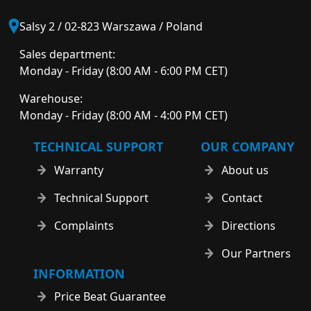
Salsy 2 / 02-823 Warszawa / Poland
Sales department:
Monday - Friday (8:00 AM - 6:00 PM CET)
Warehouse:
Monday - Friday (8:00 AM - 4:00 PM CET)
TECHNICAL SUPPORT
OUR COMPANY
Warranty
About us
Technical Support
Contact
Complaints
Directions
Our Partners
INFORMATION
Price Beat Guarantee