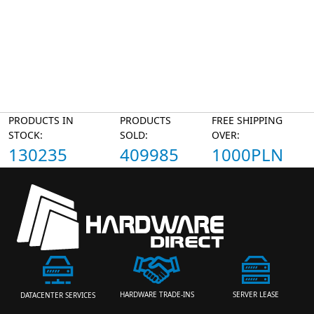
PRODUCTS IN
PRODUCTS
FREE SHIPPING
STOCK:
SOLD:
OVER:
130235
409985
1000PLN
HARDWARE TRADE-INS
SERVER LEASE
DATACENTER SERVICES