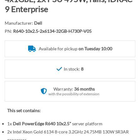
r
o
9 Enterprise
y
t
h
Manufacturer:
Dell
e
PN:
R640-10x2.5-2x6134-32GB-H730P-V05
b
e
Available for pickup
on Tuesday 10:00
g
i
n
In stock:
8
n
i
n
Warranty:
36 months
g
with the possibility of extension
o
f
This set contains:
t
1x
Dell PowerEdge R640 10x2.5"
server platform
h
e
2x Intel Xeon Gold 6134 8-core 3.2GHz 24.75MB 130W SR3AR
processor