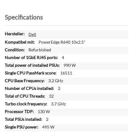
Specifications
M
Dell
o
PowerEdge R640 10x2.5"
r
Refurbished
e
4
I
n
990 W
f
16511
o
3.2 GHz
r
2
m
a
32
t
3.7 GHz
i
130 W
o
2
n
495 W