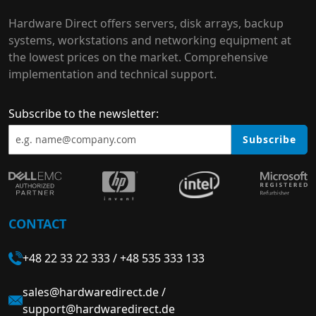
Hardware Direct offers servers, disk arrays, backup
systems, workstations and networking equipment at
the lowest prices on the market. Comprehensive
implementation and technical support.
Subscribe to the newsletter:
Subscribe
CONTACT
+48 22 33 22 333
/
+48 535 333 133
sales@hardwaredirect.de
/
support@hardwaredirect.de