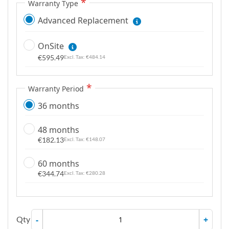
Warranty Type
Advanced Replacement
OnSite
€595.49
€484.14
Warranty Period
36 months
48 months
€182.13
€148.07
60 months
€344.74
€280.28
Qty
-
+