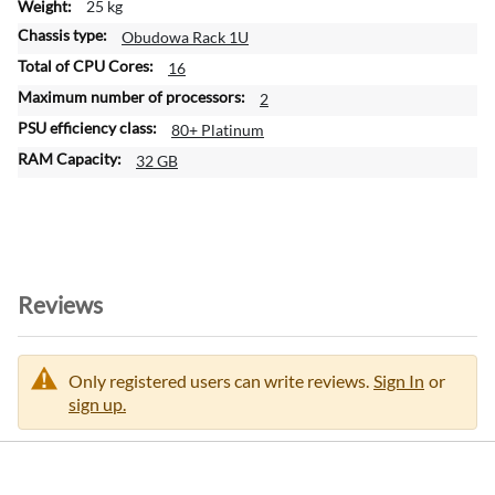
25 kg
Obudowa Rack 1U
16
2
80+ Platinum
32 GB
Reviews
Only registered users can write reviews.
Sign In
or
sign up.