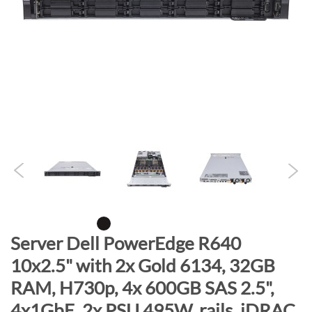
n
d
o
f
t
h
e
i
m
a
g
e
s
g
S
Server Dell PowerEdge R640
a
k
10x2.5" with 2x Gold 6134, 32GB
l
i
l
RAM, H730p, 4x 600GB SAS 2.5",
p
e
t
4x1GbE, 2x PSU 495W, rails, iDRAC