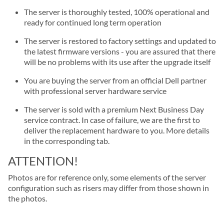
The server is thoroughly tested, 100% operational and
ready for continued long term operation
The server is restored to factory settings and updated to
the latest firmware versions - you are assured that there
will be no problems with its use after the upgrade itself
You are buying the server from an official Dell partner
with professional server hardware service
The server is sold with a premium Next Business Day
service contract. In case of failure, we are the first to
deliver the replacement hardware to you. More details
in the corresponding tab.
ATTENTION!
Photos are for reference only, some elements of the server
configuration such as risers may differ from those shown in
the photos.