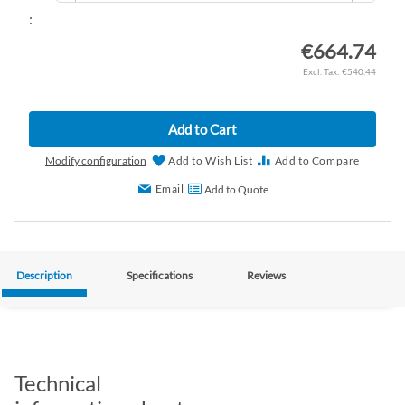
:
€664.74
€540.44
Add to Cart
Modify configuration
Add to Wish List
Add to Compare
Email
Add to Quote
Description
Specifications
Reviews
Technical