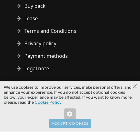
Buy back
Lease
Terms and Conditions
Privacy policy
Payment methods
Legal note
Copyright © 2014 - 2026 MS Development | All rights reserved
We use cookies to improve our services, make personal offers, and
Cl
| All logos and trademarks are properties of their respective
enhance your experience. If you do not accept optional cookies
below, your experience may be affected. If you want to know more,
owners.
please, read the
Cookie Policy
hardwaredirect.pl
Invalid Form Key. Please refresh the page.
hardwaredirect.com
hardwaredirect.fr
ACCEPT COOKIES