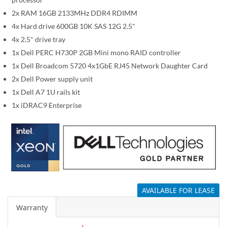
i
m
2x RAM 16GB 2133MHz DDR4 RDIMM
a
4x Hard drive 600GB 10K SAS 12G 2.5"
g
4x 2.5" drive tray
e
1x Dell PERC H730P 2GB Mini mono RAID controller
s
1x Dell Broadcom 5720 4x1GbE RJ45 Network Daughter Card
g
2x Dell Power supply unit
a
1x Dell A7 1U rails kit
l
1x iDRAC9 Enterprise
l
e
r
y
AVAILABLE FOR LEASE
Warranty