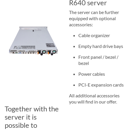
R640 server
The server can be further
equipped with optional
accessories:
Cable organizer
Empty hard drive bays
Front panel / bezel /
bezel
Power cables
PCI-E expansion cards
All additional accessories
you will find in our offer.
Together with the
server it is
possible to