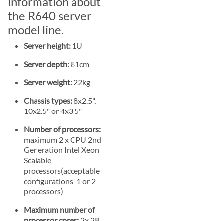
information about
the R640 server
model line.
Server height:
1U
Server depth:
81cm
Server weight:
22kg
Chassis types:
8x2.5",
10x2.5" or 4x3.5"
Number of processors:
maximum 2 x CPU 2nd
Generation Intel Xeon
Scalable
processors(acceptable
configurations: 1 or 2
processors)
Maximum number of
processor cores:
2x 28-