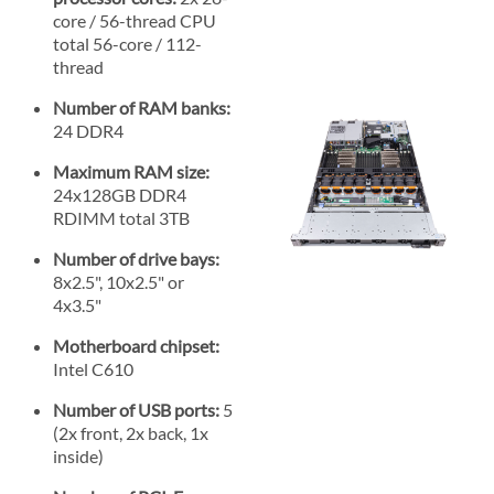
core / 56-thread CPU
total 56-core / 112-
thread
Number of RAM banks:
24 DDR4
Maximum RAM size:
24x128GB DDR4
RDIMM total 3TB
Number of drive bays:
8x2.5", 10x2.5" or
4x3.5"
Motherboard chipset:
Intel C610
Number of USB ports:
5
(2x front, 2x back, 1x
inside)