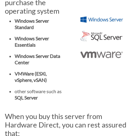
purchase the
operating system
Windows Server
Standard
Windows Server
Essentials
Windows Server Data
Center
VMWare (ESXi,
vSphere, vSAN)
other software such as
SQL Server
When you buy this server from
Hardware Direct, you can rest assured
that: