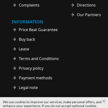
Complaints
Directions
Our Partners
INFORMATION
Price Beat Guarantee
Buy back
Lease
Terms and Conditions
Privacy policy
Payment methods
Legal note
Copyright © 2014 - 2026 MS Development | All rights reserved
We use cookies to improve our services, make personal offers, and
Cl
| All logos and trademarks are properties of their respective
enhance your experience. If you do not accept optional cookies