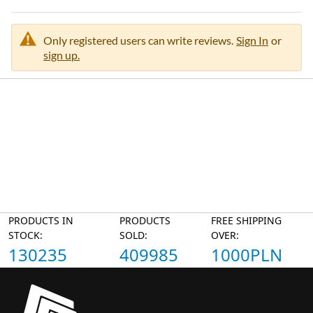
Only registered users can write reviews.
Sign In
or
sign up.
PRODUCTS IN
PRODUCTS
FREE SHIPPING
STOCK:
SOLD:
OVER:
130235
409985
1000PLN