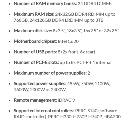
Number of RAM memory banks:
24 DDR4 DIMMs
Maximum RAM size:
24x32GB DDR4 RDIMM up to
768GB, 24x128GB DDR4 LRDIMM up to 3TB
Maximum disk size:
8x3.5", 18x3.5", 16x2.5" or 32x2.5"
Motherboard chipset:
Intel C620
Number of USB ports:
8 (2x front, 6x rear)
Number of PCI-E slots:
up to 8x PCI-E + 1 internal
Maximum number of power supplies:
2
Supported power supplies:
495W, 750W, 1100W,
1600W, 2000W or 2400W
Remote management:
iDRAC 9
Supported internal controllers:
PERC S140 (software
RAID controller), PERC H330, H730P, H740P, HBA330