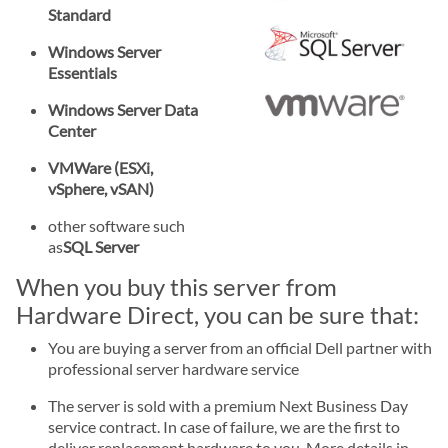
Standard
Windows Server
Essentials
Windows Server Data
Center
VMWare (ESXi,
vSphere, vSAN)
other software such
as
SQL Server
When you buy this server from
Hardware Direct, you can be sure that:
You are buying a server from an official Dell partner with
professional server hardware service
The server is sold with a premium Next Business Day
service contract. In case of failure, we are the first to
deliver replacement hardware to you. More details in