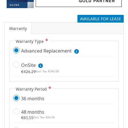
g
a
l
AVAILABLE FOR LEASE
l
Warranty
e
r
Warranty Type
y
Advanced Replacement
OnSite
€426.29
€346.58
Warranty Period
36 months
48 months
€81.55
€66.30