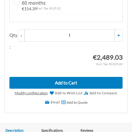
60 months
€154.39
€125.52
Qty
-
+
:
€2,489.03
€2,023.60
Add to Cart
Modify configuration
Add to Wish List
Add to Compare
Email
Add to Quote
Description
Specifications
Reviews