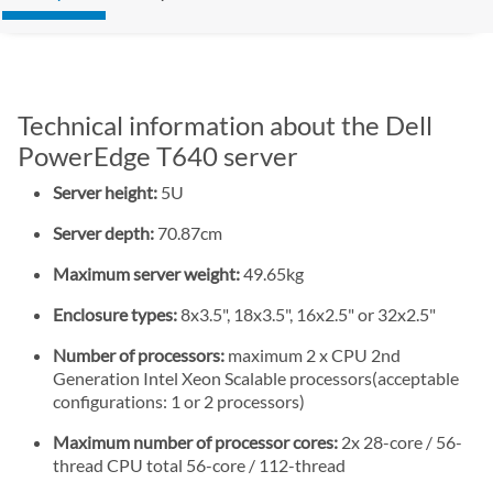
Technical information about the Dell
PowerEdge T640 server
Server height:
5U
Server depth:
70.87cm
Maximum server weight:
49.65kg
Enclosure types:
8x3.5", 18x3.5", 16x2.5" or 32x2.5"
Number of processors:
maximum 2 x CPU 2nd
Generation Intel Xeon Scalable processors(acceptable
configurations: 1 or 2 processors)
Maximum number of processor cores:
2x 28-core / 56-
thread CPU total 56-core / 112-thread