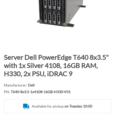
n
d
o
f
t
h
e
i
m
S
Server Dell PowerEdge T640 8x3.5"
a
k
with 1x Silver 4108, 16GB RAM,
g
i
H330, 2x PSU, iDRAC 9
e
p
s
t
g
Manufacturer:
Dell
o
a
PN:
T640-8x3.5-1x4108-16GB-H330-V01
t
l
h
l
e
Available for pickup
on Tuesday 10:00
e
b