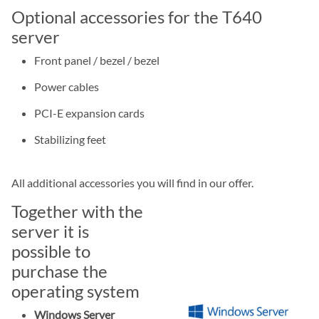
Optional accessories for the T640
server
Front panel / bezel / bezel
Power cables
PCI-E expansion cards
Stabilizing feet
All additional accessories you will find in our offer.
Together with the
server it is
possible to
purchase the
operating system
Windows Server