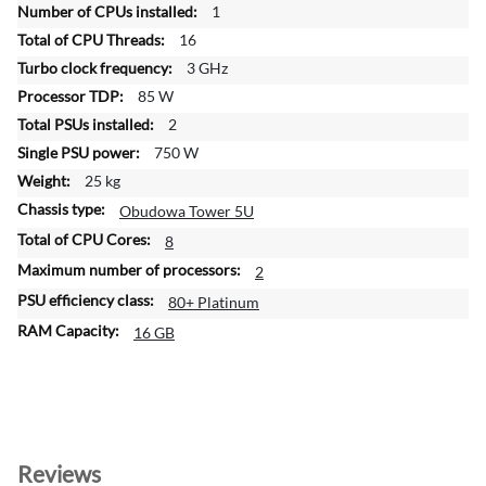
1
r
16
m
a
3 GHz
t
85 W
i
2
o
750 W
n
25 kg
Obudowa Tower 5U
8
2
80+ Platinum
16 GB
Reviews