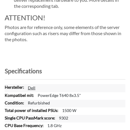
the corresponding tab.
ATTENTION!
Photos are for reference only, some elements of the server
configuration such as risers may differ from those shown in
the photos.
Specifications
M
Dell
o
PowerEdge T640 8x3.5"
r
Refurbished
e
1500 W
I
n
9302
f
1.8 GHz
o