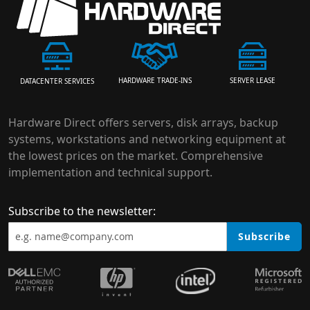
HARDWARE TRADE-INS
SERVER LEASE
DATACENTER SERVICES
Hardware Direct offers servers, disk arrays, backup
systems, workstations and networking equipment at
the lowest prices on the market. Comprehensive
implementation and technical support.
Subscribe to the newsletter:
Subscribe