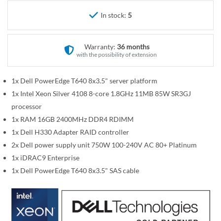
r
e
y
In stock:
5
g
i
n
Warranty:
36 months
n
with the possibility of extension
i
n
1x Dell PowerEdge T640 8x3.5" server platform
g
1x Intel Xeon Silver 4108 8-core 1.8GHz 11MB 85W SR3GJ
o
processor
f
1x RAM 16GB 2400MHz DDR4 RDIMM
t
1x Dell H330 Adapter RAID controller
h
2x Dell power supply unit 750W 100-240V AC 80+ Platinum
e
i
1x iDRAC9 Enterprise
m
1x Dell PowerEdge T640 8x3.5" SAS cable
a
g
e
s