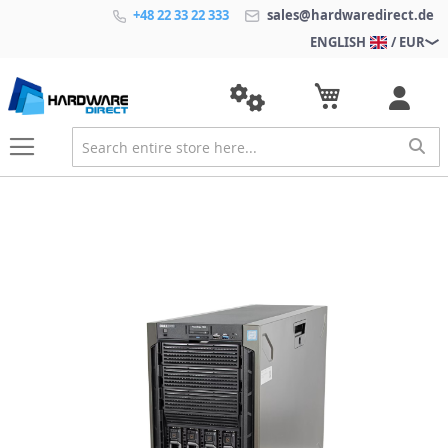
+48 22 33 22 333
sales@hardwaredirect.de
ENGLISH
/ EUR
S
k
i
p
t
o
t
h
e
e