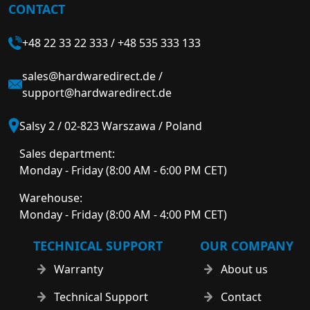
CONTACT
+48 22 33 22 333
/
+48 535 333 133
sales@hardwaredirect.de
/
support@hardwaredirect.de
Salsy 2 / 02-823 Warszawa / Poland
Sales department:
Monday - Friday (8:00 AM - 6:00 PM CET)
Warehouse:
Monday - Friday (8:00 AM - 4:00 PM CET)
TECHNICAL SUPPORT
OUR COMPANY
Warranty
About us
Technical Support
Contact