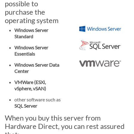
possible to
purchase the
operating system
Windows Server
Standard
Windows Server
Essentials
Windows Server Data
Center
VMWare (ESXi,
vSphere, vSAN)
other software such as
SQL Server
When you buy this server from
Hardware Direct, you can rest assured