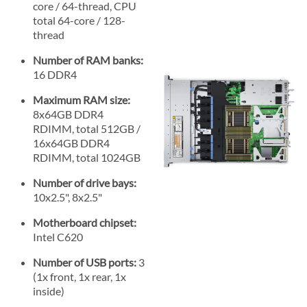
core / 64-thread, CPU
total 64-core / 128-
thread
Number of RAM banks:
16 DDR4
Maximum RAM size:
8x64GB DDR4
RDIMM, total 512GB /
16x64GB DDR4
RDIMM, total 1024GB
Number of drive bays:
10x2.5", 8x2.5"
Motherboard chipset:
Intel C620
Number of USB ports:
3
(1x front, 1x rear, 1x
inside)