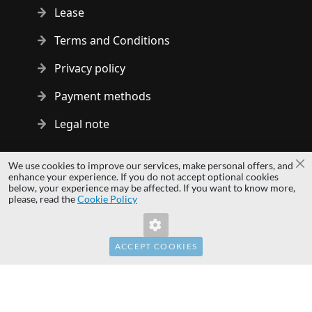
Lease
Terms and Conditions
Privacy policy
Payment methods
Legal note
Copyright © 2014 - 2026 MS Development | All rights reserved
We use cookies to improve our services, make personal offers, and
Cl
| All logos and trademarks are properties of their respective
enhance your experience. If you do not accept optional cookies
below, your experience may be affected. If you want to know more,
owners.
please, read the
Cookie Policy
hardwaredirect.pl
Invalid Form Key. Please refresh the page.
hardwaredirect.com
hardwaredirect.fr
ACCEPT COOKIES