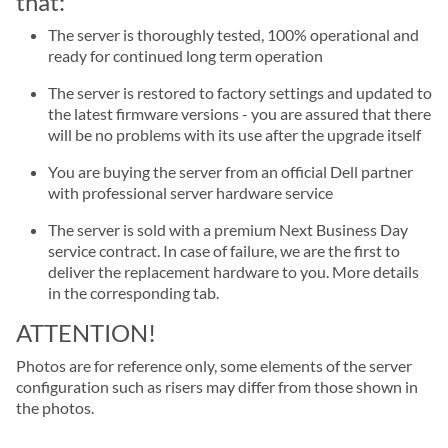
that:
The server is thoroughly tested, 100% operational and
ready for continued long term operation
The server is restored to factory settings and updated to
the latest firmware versions - you are assured that there
will be no problems with its use after the upgrade itself
You are buying the server from an official Dell partner
with professional server hardware service
The server is sold with a premium Next Business Day
service contract. In case of failure, we are the first to
deliver the replacement hardware to you. More details
in the corresponding tab.
ATTENTION!
Photos are for reference only, some elements of the server
configuration such as risers may differ from those shown in
the photos.