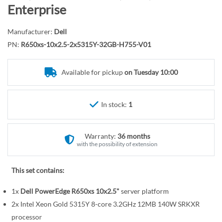
r
o
Enterprise
y
t
h
Manufacturer:
Dell
e
PN:
R650xs-10x2.5-2x5315Y-32GB-H755-V01
b
e
Available for pickup
on Tuesday 10:00
g
i
n
In stock:
1
n
i
n
Warranty:
36 months
g
with the possibility of extension
o
f
This set contains:
t
1x
Dell PowerEdge R650xs 10x2.5"
server platform
h
e
2x Intel Xeon Gold 5315Y 8-core 3.2GHz 12MB 140W SRKXR
i
processor