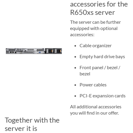
accessories for the
R650xs server
The server can be further
equipped with optional
accessories:
Cable organizer
Empty hard drive bays
Front panel / bezel /
bezel
Power cables
PCI-E expansion cards
All additional accessories
you will find in our offer.
Together with the
server it is