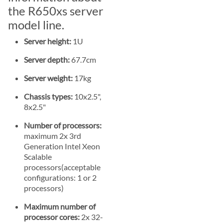
the R650xs server
model line.
Server height:
1U
Server depth:
67.7cm
Server weight:
17kg
Chassis types:
10x2.5",
8x2.5"
Number of processors:
maximum 2x 3rd
Generation Intel Xeon
Scalable
processors(acceptable
configurations: 1 or 2
processors)
Maximum number of
processor cores:
2x 32-