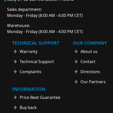
Sales department:
Monday - Friday (8:00 AM - 6:00 PM CET)
Warehouse:
Monday - Friday (8:00 AM - 4:00 PM CET)
TECHNICAL SUPPORT
OUR COMPANY
Warranty
About us
Technical Support
Contact
Complaints
Directions
Our Partners
INFORMATION
Price Beat Guarantee
Buy back