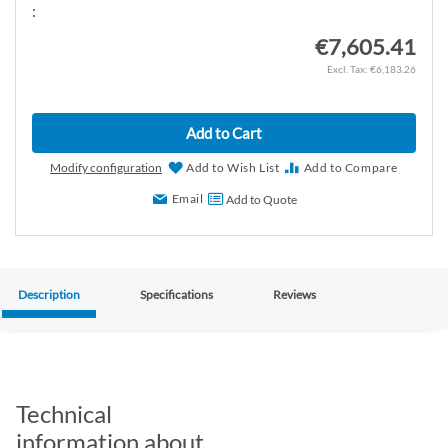
:
€7,605.41
€6,183.26
Add to Cart
Modify configuration
Add to Wish List
Add to Compare
Email
Add to Quote
Description
Specifications
Reviews
Technical
information about