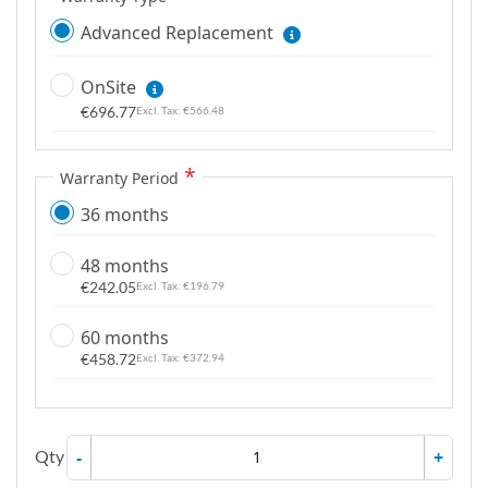
Advanced Replacement
OnSite
€696.77
€566.48
Warranty Period
36 months
48 months
€242.05
€196.79
60 months
€458.72
€372.94
Qty
-
+