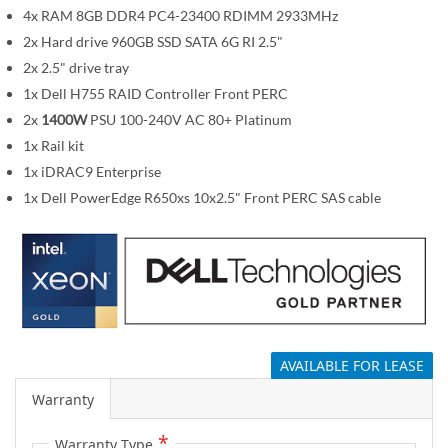
m
4x RAM 8GB DDR4 PC4-23400 RDIMM 2933MHz
a
2x Hard drive 960GB SSD SATA 6G RI 2.5"
g
2x 2.5" drive tray
e
1x Dell H755 RAID Controller Front PERC
s
2x
1400W
PSU 100-240V AC 80+ Platinum
g
1x Rail kit
a
1x iDRAC9 Enterprise
l
1x Dell PowerEdge R650xs 10x2.5" Front PERC SAS cable
l
e
r
y
AVAILABLE FOR LEASE
Warranty
Warranty Type