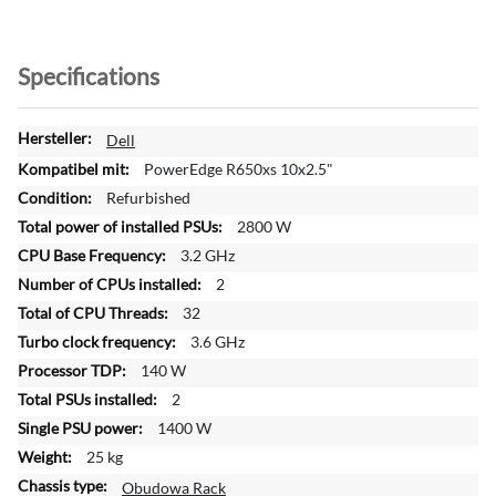
Specifications
M
Dell
o
PowerEdge R650xs 10x2.5"
r
Refurbished
e
2800 W
I
n
3.2 GHz
f
2
o
32
r
3.6 GHz
m
a
140 W
t
2
i
1400 W
o
25 kg
n
Obudowa Rack