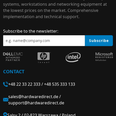
systems, workstations and networking equipment at
the lowest prices on the market. Comprehensive
implementation and technical support.
Subscribe to the newsletter:
Subscribe
CONTACT
+48 22 33 22 333
/
+48 535 333 133
sales@hardwaredirect.de
/
support@hardwaredirect.de
Salsy 2 / 02-823 Warszawa / Poland