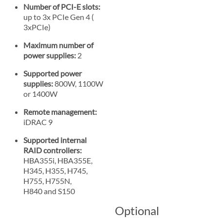
Number of PCI-E slots:
up to 3x PCIe Gen 4 (
3xPCIe)
Maximum number of
power supplies:
2
Supported power
supplies:
800W, 1100W
or 1400W
Remote management:
iDRAC 9
Supported internal
RAID controllers:
HBA355i, HBA355E,
H345, H355, H745,
H755, H755N,
H840 and S150
Optional