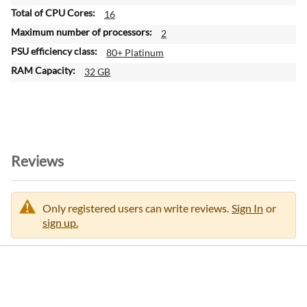
16
2
80+ Platinum
32 GB
Reviews
Only registered users can write reviews.
Sign In
or
sign up.