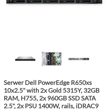
n
d
o
f
t
h
e
i
m
a
g
e
s
g
S
Serwer Dell PowerEdge R650xs
a
k
10x2.5" with 2x Gold 5315Y, 32GB
l
i
RAM, H755, 2x 960GB SSD SATA
l
p
e
t
2.5", 2x PSU 1400W, rails, iDRAC9