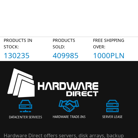
PRODUCTS IN
PRODUCTS
FREE SHIPPING
STOCK:
SOLD:
OVER:
130235
409985
1000PLN
HARDWARE TRADE-INS
SERVER LEASE
DATACENTER SERVICES
Hardware Direct offers servers, disk arrays, backup