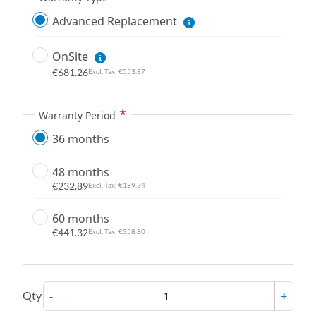
Advanced Replacement
OnSite
€681.26
€553.87
Warranty Period
36 months
48 months
€232.89
€189.34
60 months
€441.32
€358.80
Qty
-
+