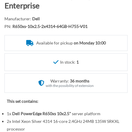
r
o
Enterprise
y
t
h
Manufacturer:
Dell
e
PN:
R650xs-10x2.5-2x4314-64GB-H755-V01
b
e
Available for pickup
on Monday 10:00
g
i
n
In stock:
1
n
i
n
Warranty:
36 months
g
with the possibility of extension
o
f
This set contains:
t
1x
Dell PowerEdge R650xs 10x2.5"
server platform
h
e
2x Intel Xeon Silver 4314 16-core 2.4GHz 24MB 135W SRKXL
i
processor