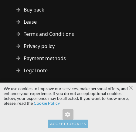
Buy back
Lease
Terms and Conditions
Privacy policy
Payment methods
Legal note
Copyright © 2014 - 2026 MS Development | All rights reserved
We use cookies to improve our services, make personal offers, and
Cl
| All logos and trademarks are properties of their respective
enhance your experience. If you do not accept optional cookies
below, your experience may be affected. If you want to know more,
owners.
please, read the
Cookie Policy
hardwaredirect.pl
Invalid Form Key. Please refresh the page.
hardwaredirect.com
hardwaredirect.fr
ACCEPT COOKIES