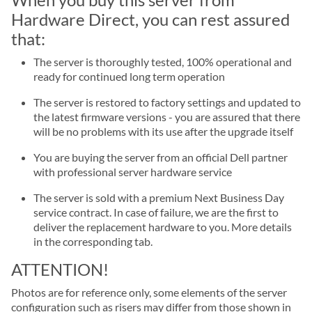
Hardware Direct, you can rest assured
that:
The server is thoroughly tested, 100% operational and
ready for continued long term operation
The server is restored to factory settings and updated to
the latest firmware versions - you are assured that there
will be no problems with its use after the upgrade itself
You are buying the server from an official Dell partner
with professional server hardware service
The server is sold with a premium Next Business Day
service contract. In case of failure, we are the first to
deliver the replacement hardware to you. More details
in the corresponding tab.
ATTENTION!
Photos are for reference only, some elements of the server
configuration such as risers may differ from those shown in