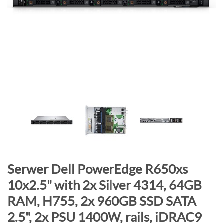
n
d
o
f
t
h
e
i
m
a
g
e
s
g
S
Serwer Dell PowerEdge R650xs
a
k
10x2.5" with 2x Silver 4314, 64GB
l
i
RAM, H755, 2x 960GB SSD SATA
l
p
e
t
2.5", 2x PSU 1400W, rails, iDRAC9