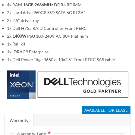
m
4x RAM
16GB 2666MHz
DDR4 RDIMM
a
2x Hard drive 960GB SSD SATA 6G RI 2.5"
g
2x 2.5" drive tray
e
1x Dell H755 RAID Controller Front PERC
s
2x
1400W
PSU 100-240V AC 80+ Platinum
g
1x Rail kit
a
1x iDRAC9 Enterprise
l
1x Dell PowerEdge R650xs 10x2.5" Front PERC SAS cable
l
e
r
y
AVAILABLE FOR LEASE
Warranty
Warranty Type