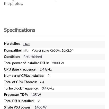
the photos.
Specifications
M
Dell
o
PowerEdge R650xs 10x2.5"
r
Refurbished
e
2800 W
I
n
2.4 GHz
f
2
o
64
r
3.4 GHz
m
a
135 W
t
2
i
1400 W