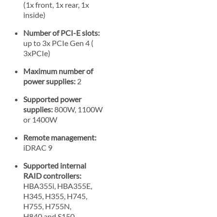
(1x front, 1x rear, 1x
inside)
Number of PCI-E slots:
up to 3x PCIe Gen 4 (
3xPCIe)
Maximum number of
power supplies:
2
Supported power
supplies:
800W, 1100W
or 1400W
Remote management:
iDRAC 9
Supported internal
RAID controllers:
HBA355i, HBA355E,
H345, H355, H745,
H755, H755N,
H840 and S150