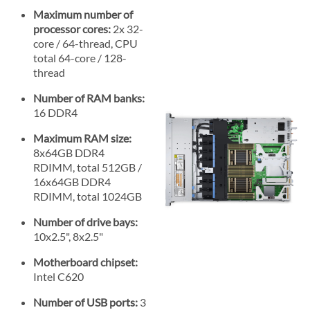
Maximum number of
processor cores:
2x 32-
core / 64-thread, CPU
total 64-core / 128-
thread
Number of RAM banks:
16 DDR4
Maximum RAM size:
8x64GB DDR4
RDIMM, total 512GB /
16x64GB DDR4
RDIMM, total 1024GB
Number of drive bays:
10x2.5", 8x2.5"
Motherboard chipset:
Intel C620
Number of USB ports:
3