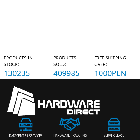
PRODUCTS IN
PRODUCTS
FREE SHIPPING
STOCK:
SOLD:
OVER:
130235
409985
1000PLN
HARDWARE TRADE-INS
SERVER LEASE
DATACENTER SERVICES