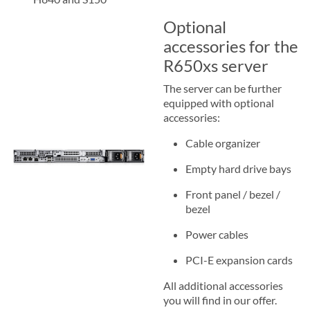
Optional
accessories for the
R650xs server
The server can be further
equipped with optional
accessories:
Cable organizer
Empty hard drive bays
Front panel / bezel /
bezel
Power cables
PCI-E expansion cards
All additional accessories
you will find in our offer.