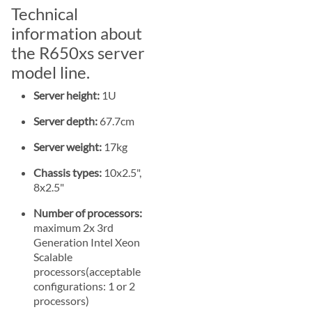
Technical
information about
the R650xs server
model line.
Server height:
1U
Server depth:
67.7cm
Server weight:
17kg
Chassis types:
10x2.5",
8x2.5"
Number of processors:
maximum 2x 3rd
Generation Intel Xeon
Scalable
processors(acceptable
configurations: 1 or 2
processors)