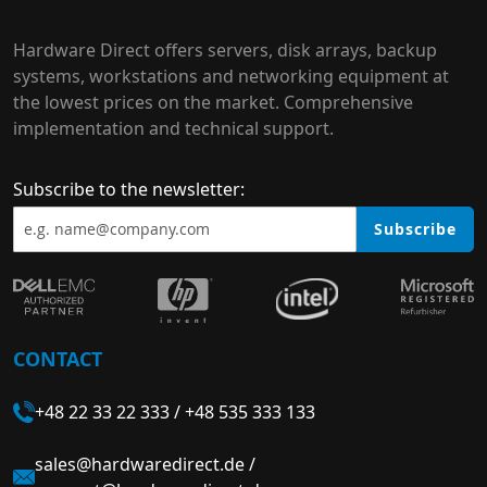
Hardware Direct offers servers, disk arrays, backup
systems, workstations and networking equipment at
the lowest prices on the market. Comprehensive
implementation and technical support.
Subscribe to the newsletter:
Subscribe
CONTACT
+48 22 33 22 333
/
+48 535 333 133
sales@hardwaredirect.de
/