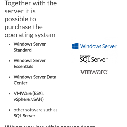
Together with the
server it is
possible to
purchase the
operating system
Windows Server
Standard
Windows Server
Essentials
Windows Server Data
Center
VMWare (ESXi,
vSphere, vSAN)
other software such as
SQL Server
When you buy this server from