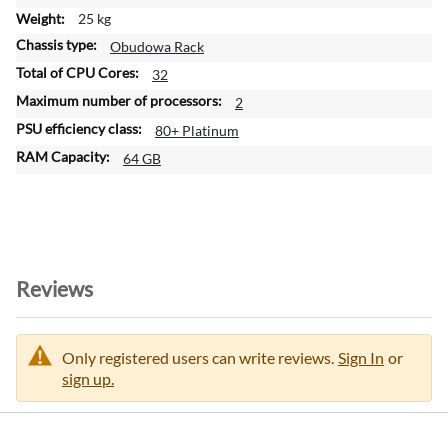
o
25 kg
n
Obudowa Rack
32
2
80+ Platinum
64 GB
Reviews
Only registered users can write reviews.
Sign In
or
sign up.