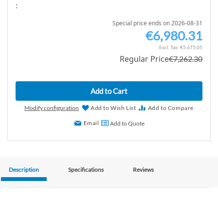
:
Special price ends on 2026-08-31
€6,980.31
S
p
€5,675.05
Regular Price
€7,262.30
e
c
i
Add to Cart
a
l
Modify configuration
Add to Wish List
Add to Compare
P
Email
Add to Quote
r
i
c
e
Description
Specifications
Reviews