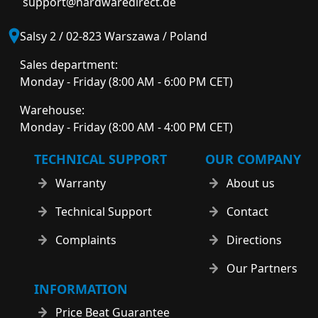
support@hardwaredirect.de
Salsy 2 / 02-823 Warszawa / Poland
Sales department:
Monday - Friday (8:00 AM - 6:00 PM CET)
Warehouse:
Monday - Friday (8:00 AM - 4:00 PM CET)
TECHNICAL SUPPORT
OUR COMPANY
Warranty
About us
Technical Support
Contact
Complaints
Directions
Our Partners
INFORMATION
Price Beat Guarantee