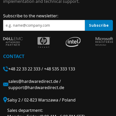
implementation and technical support.
Subscribe to the newsletter:
Subscribe
CONTACT
+48 22 33 22 333
/
+48 535 333 133
sales@hardwaredirect.de
/
support@hardwaredirect.de
Salsy 2 / 02-823 Warszawa / Poland
Sales department: