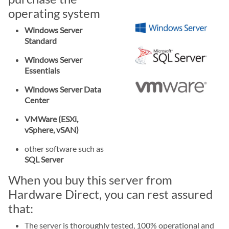
operating system
Windows Server
Standard
Windows Server
Essentials
Windows Server Data
Center
VMWare (ESXi,
vSphere, vSAN)
other software such as
SQL Server
When you buy this server from
Hardware Direct, you can rest assured
that:
The server is thoroughly tested, 100% operational and