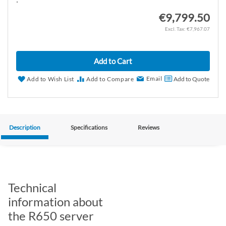
€9,799.50
€7,967.07
Add to Cart
Email
Add to Wish List
Add to Compare
Add to Quote
Description
Specifications
Reviews
Technical
information about
the R650 server