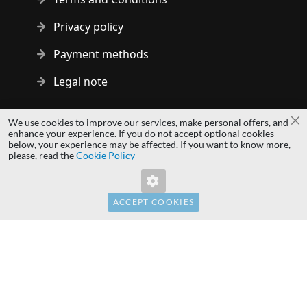
Privacy policy
Payment methods
Legal note
Copyright © 2014 - 2026 MS Development | All rights reserved
We use cookies to improve our services, make personal offers, and
Cl
| All logos and trademarks are properties of their respective
enhance your experience. If you do not accept optional cookies
below, your experience may be affected. If you want to know more,
owners.
please, read the
Cookie Policy
hardwaredirect.pl
hardwaredirect.com
hardwaredirect.fr
ACCEPT COOKIES