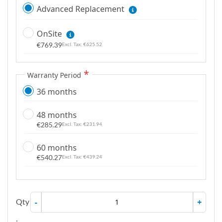
Advanced Replacement
OnSite
€769.39
€625.52
Warranty Period
36 months
48 months
€285.29
€231.94
60 months
€540.27
€439.24
Qty
-
+
: