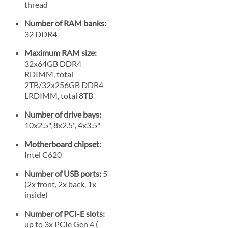
thread
Number of RAM banks:
32 DDR4
Maximum RAM size:
32x64GB DDR4
RDIMM, total
2TB/32x256GB DDR4
LRDIMM, total 8TB
Number of drive bays:
10x2.5", 8x2.5", 4x3.5"
Motherboard chipset:
Intel C620
Number of USB ports:
5
(2x front, 2x back, 1x
inside)
Number of PCI-E slots:
up to 3x PCIe Gen 4 (