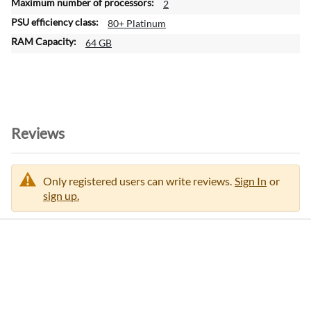
2
80+ Platinum
64 GB
Reviews
Only registered users can write reviews.
Sign In
or
sign up.