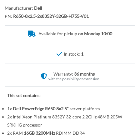
o
r
t
y
Manufacturer:
Dell
h
PN:
R650-8x2.5-2x8352Y-32GB-H755-V01
e
b
Available for pickup
on Monday 10:00
e
g
i
In stock:
1
n
n
Warranty:
36 months
i
with the possibility of extension
n
g
This set contains:
o
f
1x
Dell PowerEdge R650 8x2.5"
server platform
t
2x Intel Xeon Platinum 8352Y 32-core 2.2GHz 48MB 205W
h
SRKHG processor
e
2x RAM
16GB 3200MHz
RDIMM DDR4
i