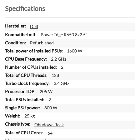
Specifications
M
Dell
o
PowerEdge R650 8x2.5"
r
Refurbished
e
1600 W
I
n
2.2 GHz
f
2
o
128
r
3.4 GHz
m
a
205 W
t
2
i
800 W
o
25 kg
n
Obudowa Rack
64