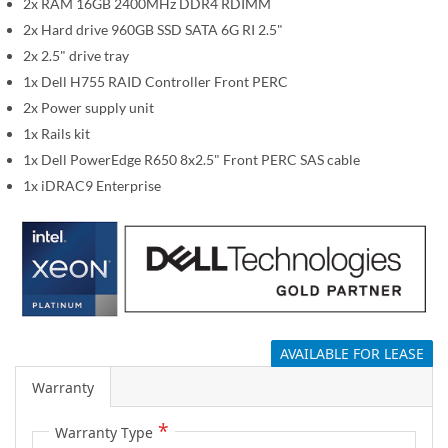
2x RAM 16GB 2400MHz DDR4 RDIMM
m
a
2x Hard drive 960GB SSD SATA 6G RI 2.5"
g
2x 2.5" drive tray
e
1x Dell H755 RAID Controller Front PERC
s
2x Power supply unit
g
1x Rails kit
a
1x Dell PowerEdge R650 8x2.5" Front PERC SAS cable
l
1x iDRAC9 Enterprise
l
e
r
y
AVAILABLE FOR LEASE
Warranty
Warranty Type