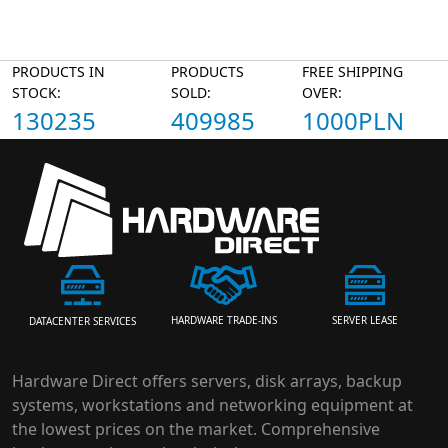
PRODUCTS IN
PRODUCTS
FREE SHIPPING
STOCK:
SOLD:
OVER:
130235
409985
1000PLN
HARDWARE TRADE-INS
SERVER LEASE
DATACENTER SERVICES
Hardware Direct offers servers, disk arrays, backup
systems, workstations and networking equipment at
the lowest prices on the market. Comprehensive