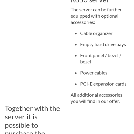
The server can be further
equipped with optional
accessories:
Cable organizer
Empty hard drive bays
Front panel / bezel /
bezel
Power cables
PCI-E expansion cards
All additional accessories
you will find in our offer.
Together with the
server it is
possible to
purchase the