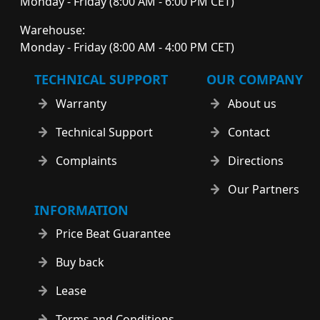
Monday - Friday (8:00 AM - 6:00 PM CET)
Warehouse:
Monday - Friday (8:00 AM - 4:00 PM CET)
TECHNICAL SUPPORT
OUR COMPANY
Warranty
About us
Technical Support
Contact
Complaints
Directions
Our Partners
INFORMATION
Price Beat Guarantee
Buy back
Lease
Terms and Conditions