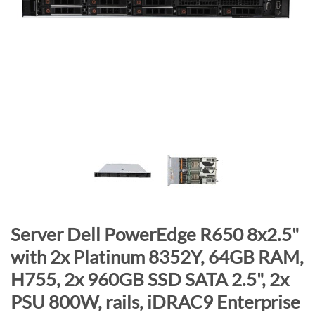
n
d
o
f
t
h
e
i
m
a
g
e
s
S
Server Dell PowerEdge R650 8x2.5"
g
k
a
with 2x Platinum 8352Y, 64GB RAM,
i
l
H755, 2x 960GB SSD SATA 2.5", 2x
p
l
t
PSU 800W, rails, iDRAC9 Enterprise
e