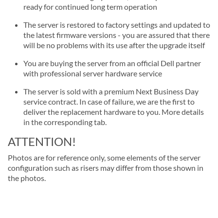
ready for continued long term operation
The server is restored to factory settings and updated to
the latest firmware versions - you are assured that there
will be no problems with its use after the upgrade itself
You are buying the server from an official Dell partner
with professional server hardware service
The server is sold with a premium Next Business Day
service contract. In case of failure, we are the first to
deliver the replacement hardware to you. More details
in the corresponding tab.
ATTENTION!
Photos are for reference only, some elements of the server
configuration such as risers may differ from those shown in
the photos.