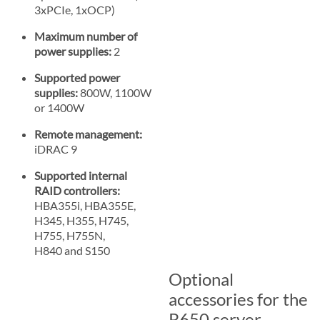
3xPCIe, 1xOCP)
Maximum number of
power supplies:
2
Supported power
supplies:
800W, 1100W
or 1400W
Remote management:
iDRAC 9
Supported internal
RAID controllers:
HBA355i, HBA355E,
H345, H355, H745,
H755, H755N,
H840 and S150
Optional
accessories for the
R650 server