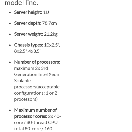
model line.
Server height:
1U
Server depth:
78,7cm
Server weight:
21.2kg
Chassis types:
10x2.5",
8x2.5", 4x3.5"
Number of processors:
maximum 2x 3rd
Generation Intel Xeon
Scalable
processors(acceptable
configurations: 1 or 2
processors)
Maximum number of
processor cores:
2x 40-
core / 80-thread CPU
total 80-core / 160-