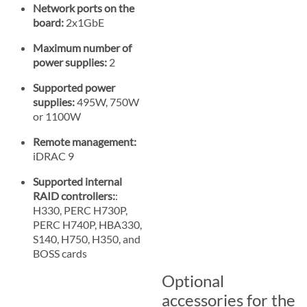
Network ports on the
board:
2x1GbE
Maximum number of
power supplies:
2
Supported power
supplies:
495W, 750W
or 1100W
Remote management:
iDRAC 9
Supported internal
RAID controllers:
:
H330, PERC H730P,
PERC H740P, HBA330,
S140, H750, H350, and
BOSS cards
Optional
accessories for the