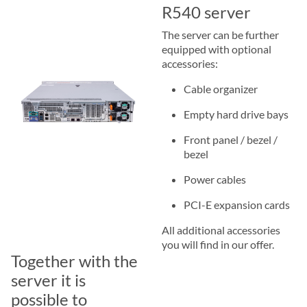
R540 server
The server can be further
equipped with optional
accessories:
Cable organizer
Empty hard drive bays
Front panel / bezel /
bezel
Power cables
PCI-E expansion cards
All additional accessories
you will find in our offer.
Together with the
server it is
possible to