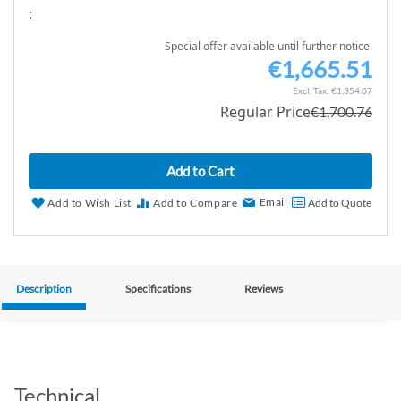
:
Special offer available until further notice.
€1,665.51
S
p
€1,354.07
Regular Price
€1,700.76
e
c
i
Add to Cart
a
l
Email
Add to Wish List
Add to Compare
Add to Quote
P
r
i
c
Description
Specifications
Reviews
e
Technical