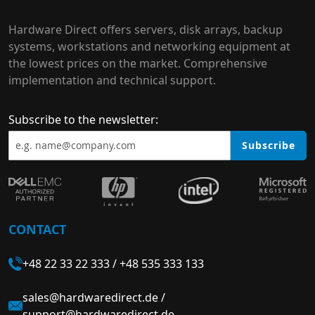
Hardware Direct offers servers, disk arrays, backup
systems, workstations and networking equipment at
the lowest prices on the market. Comprehensive
implementation and technical support.
Subscribe to the newsletter:
Subscribe
CONTACT
+48 22 33 22 333
/
+48 535 333 133
sales@hardwaredirect.de
/
support@hardwaredirect.de