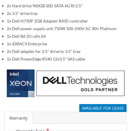
i
2x Hard drive 960GB SSD SATA 6G RI 2.5"
m
a
2x 3.5" drive tray
g
1x Dell H730P 2GB Adapter RAID controller
e
2x Dell power supply unit 750W 100-240V AC 80+ Platinum
s
1x Dell B6 2U rails kit
g
1x iDRAC9 Enterprise
a
2x Dell adapter for 2.5" drive to 3.5" tray
l
1x Dell PowerEdge R540 12x3.5" SAS cable
l
e
r
y
AVAILABLE FOR LEASE
Warranty