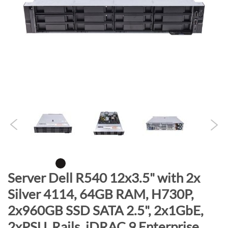
n
d
o
f
t
h
e
i
m
a
g
e
s
g
S
Server Dell R540 12x3.5" with 2x
a
k
Silver 4114, 64GB RAM, H730P,
l
i
l
2x960GB SSD SATA 2.5", 2x1GbE,
p
e
t
2xPSU, Rails, iDRAC 9 Enterprise