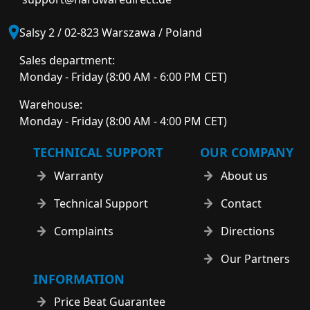
Salsy 2 / 02-823 Warszawa / Poland
Sales department:
Monday - Friday (8:00 AM - 6:00 PM CET)
Warehouse:
Monday - Friday (8:00 AM - 4:00 PM CET)
TECHNICAL SUPPORT
OUR COMPANY
Warranty
About us
Technical Support
Contact
Complaints
Directions
Our Partners
INFORMATION
Price Beat Guarantee