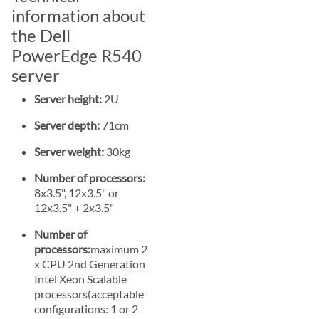
information about
the Dell
PowerEdge R540
server
Server height:
2U
Server depth:
71cm
Server weight:
30kg
Number of processors:
8x3.5", 12x3.5" or
12x3.5" + 2x3.5"
Number of
processors:
maximum 2
x CPU 2nd Generation
Intel Xeon Scalable
processors(acceptable
configurations: 1 or 2