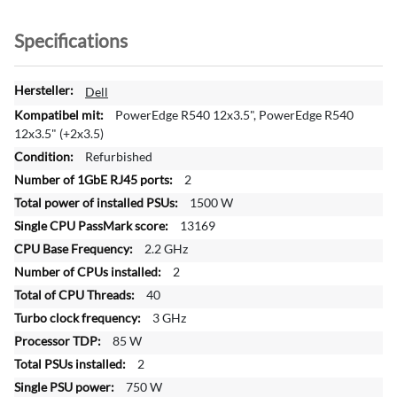
Specifications
M
Dell
o
PowerEdge R540 12x3.5", PowerEdge R540
r
12x3.5" (+2x3.5)
e
Refurbished
I
2
n
f
1500 W
o
13169
r
2.2 GHz
m
2
a
t
40
i
3 GHz
o
85 W
n
2
750 W