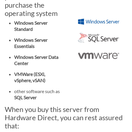
purchase the
operating system
Windows Server
Standard
Windows Server
Essentials
Windows Server Data
Center
VMWare (ESXi,
vSphere, vSAN)
other software such as
SQL Server
When you buy this server from
Hardware Direct, you can rest assured
that: