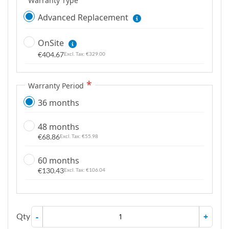
Warranty Type
Advanced Replacement
OnSite
€404.67
€329.00
Warranty Period
36 months
48 months
€68.86
€55.98
60 months
€130.43
€106.04
Qty
-
+