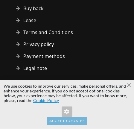
Buy back
Lease
Terms and Conditions
Privacy policy
Payment methods
Legal note
Copyright © 2014 - 2026 MS Development | All rights reserved
We use cookies to improve our services, make personal offers, and
Cl
| All logos and trademarks are properties of their respective
enhance your experience. If you do not accept optional cookies
below, your experience may be affected. If you want to know more,
owners.
please, read the
Cookie Policy
hardwaredirect.pl
Invalid Form Key. Please refresh the page.
hardwaredirect.com
hardwaredirect.fr
ACCEPT COOKIES