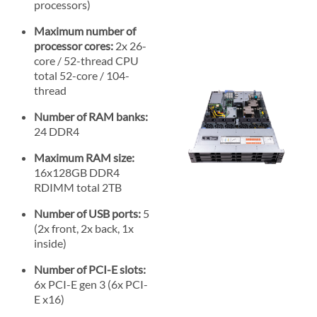
processors)
Maximum number of
processor cores:
2x 26-
core / 52-thread CPU
total 52-core / 104-
thread
Number of RAM banks:
24 DDR4
Maximum RAM size:
16x128GB DDR4
RDIMM total 2TB
Number of USB ports:
5
(2x front, 2x back, 1x
inside)
Number of PCI-E slots:
6x PCI-E gen 3 (6x PCI-
E x16)