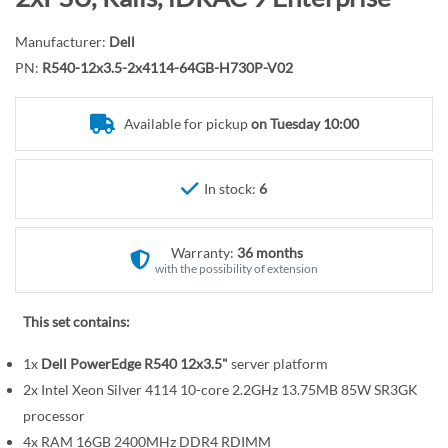
r
o
y
t
Manufacturer:
Dell
h
PN:
R540-12x3.5-2x4114-64GB-H730P-V02
e
b
Available for pickup
on Tuesday 10:00
e
g
i
In stock:
6
n
n
Warranty:
36 months
i
with the possibility of extension
n
g
This set contains:
o
f
1x
Dell PowerEdge R540 12x3.5"
server platform
t
2x Intel Xeon Silver 4114 10-core 2.2GHz 13.75MB 85W SR3GK
h
processor
e
4x RAM 16GB 2400MHz DDR4 RDIMM