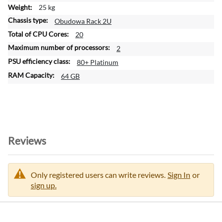
25 kg
Obudowa Rack 2U
20
2
80+ Platinum
64 GB
Reviews
Only registered users can write reviews.
Sign In
or
sign up.