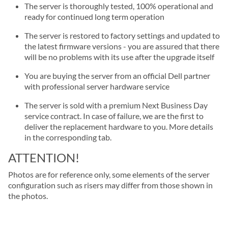
The server is thoroughly tested, 100% operational and
ready for continued long term operation
The server is restored to factory settings and updated to
the latest firmware versions - you are assured that there
will be no problems with its use after the upgrade itself
You are buying the server from an official Dell partner
with professional server hardware service
The server is sold with a premium Next Business Day
service contract. In case of failure, we are the first to
deliver the replacement hardware to you. More details
in the corresponding tab.
ATTENTION!
Photos are for reference only, some elements of the server
configuration such as risers may differ from those shown in
the photos.