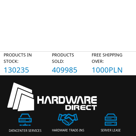
PRODUCTS IN
PRODUCTS
FREE SHIPPING
STOCK:
SOLD:
OVER:
130235
409985
1000PLN
HARDWARE TRADE-INS
SERVER LEASE
DATACENTER SERVICES