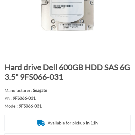
n
d
o
f
t
h
e
i
m
S
Hard drive Dell 600GB HDD SAS 6G
a
k
3.5" 9FS066-031
g
i
e
p
Manufacturer:
Seagate
s
t
PN:
9FS066-031
g
o
Model:
9FS066-031
a
t
l
h
l
e
Available for pickup
in 11h
e
b