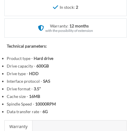
r
e
In stock:
2
y
g
i
n
Warranty:
12 months
n
with the possibility of extension
i
n
Technical parameters:
g
o
Product type -
Hard drive
f
Drive capacity -
600GB
t
Drive type -
HDD
h
Interface protocol -
SAS
e
Drive format -
3.5"
i
Cache size -
16MB
m
Spindle Speed -
10000RPM
a
Data transfer rate -
6G
g
e
Warranty
s