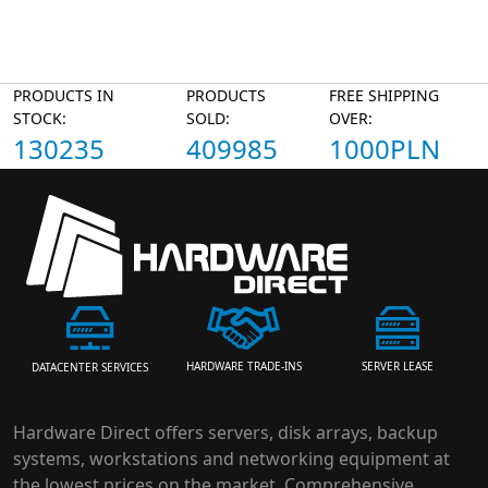
PRODUCTS IN
PRODUCTS
FREE SHIPPING
STOCK:
SOLD:
OVER:
130235
409985
1000PLN
HARDWARE TRADE-INS
SERVER LEASE
DATACENTER SERVICES
Hardware Direct offers servers, disk arrays, backup
systems, workstations and networking equipment at
the lowest prices on the market. Comprehensive