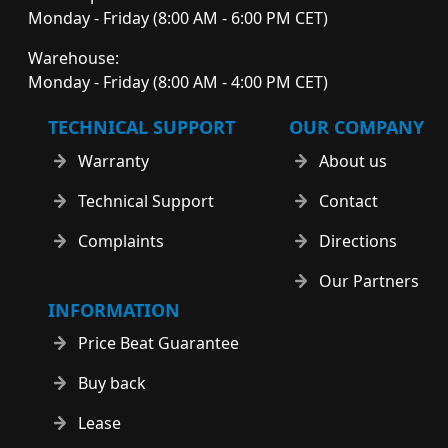
Monday - Friday (8:00 AM - 6:00 PM CET)
Warehouse:
Monday - Friday (8:00 AM - 4:00 PM CET)
TECHNICAL SUPPORT
OUR COMPANY
Warranty
About us
Technical Support
Contact
Complaints
Directions
Our Partners
INFORMATION
Price Beat Guarantee
Buy back
Lease