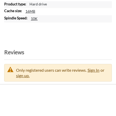
a
Hard drive
t
16MB
i
o
10K
n
Reviews
Only registered users can write reviews.
Sign In
or
sign up.