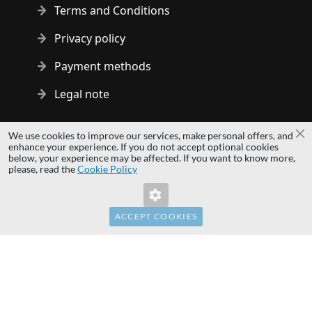
Terms and Conditions
Privacy policy
Payment methods
Legal note
Copyright © 2014 - 2026 MS Development | All rights reserved
We use cookies to improve our services, make personal offers, and
Cl
| All logos and trademarks are properties of their respective
enhance your experience. If you do not accept optional cookies
below, your experience may be affected. If you want to know more,
owners.
please, read the
Cookie Policy
hardwaredirect.pl
Invalid Form Key. Please refresh the page.
hardwaredirect.com
hardwaredirect.fr
ACCEPT COOKIES