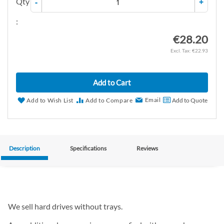
Qty
-
+
:
€28.20
€22.93
Add to Cart
Email
Add to Wish List
Add to Compare
Add to Quote
Description
Specifications
Reviews
We sell hard drives without trays.