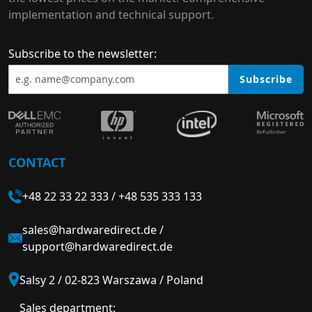
implementation and technical support.
Subscribe to the newsletter:
Subscribe
CONTACT
+48 22 33 22 333
/
+48 535 333 133
sales@hardwaredirect.de
/
support@hardwaredirect.de
Salsy 2 / 02-823 Warszawa / Poland
Sales department: