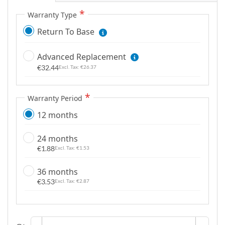
g
Warranty Type
a
Return To Base
l
l
Advanced Replacement
e
€32.44
r
€26.37
y
Warranty Period
12 months
24 months
€1.88
€1.53
36 months
€3.53
€2.87