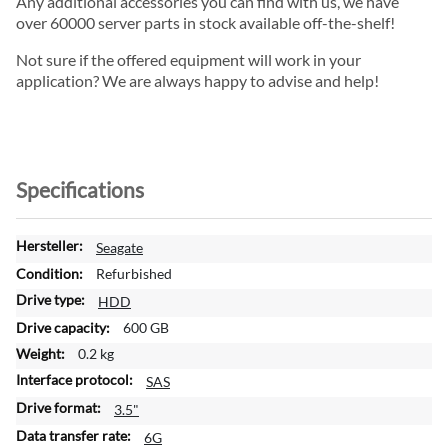
Any additional accessories you can find with us, we have
over 60000 server parts in stock available off-the-shelf!
Not sure if the offered equipment will work in your
application? We are always happy to advise and help!
Specifications
M
Seagate
o
Refurbished
r
HDD
e
600 GB
I
n
0.2 kg
f
SAS
o
3.5"
r
m
6G