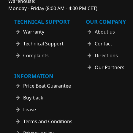
Warehouse:
Monday - Friday (8:00 AM - 4:00 PM CET)
TECHNICAL SUPPORT
OUR COMPANY
Warranty
About us
Technical Support
Contact
Complaints
Directions
Our Partners
INFORMATION
Price Beat Guarantee
Buy back
Lease
Terms and Conditions