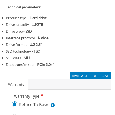
r
e
y
Technical parameters:
g
i
Product type -
Hard drive
n
Drive capacity -
1.92TB
n
Drive type -
SSD
i
Interface protocol -
NVMe
n
Drive format -
U.2 2.5"
g
o
SSD technology -
TLC
f
SSD class -
MU
t
Data transfer rate -
PCIe 3.0x4
h
AVAILABLE FOR LEASE
e
i
Warranty
m
a
Warranty Type
g
Return To Base
e
s