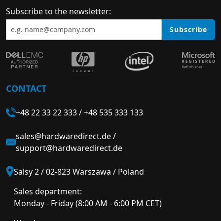
Subscribe to the newsletter:
Subscribe
CONTACT
+48 22 33 22 333
/
+48 535 333 133
sales@hardwaredirect.de
/
support@hardwaredirect.de
Salsy 2 / 02-823 Warszawa / Poland
Sales department:
Monday - Friday (8:00 AM - 6:00 PM CET)