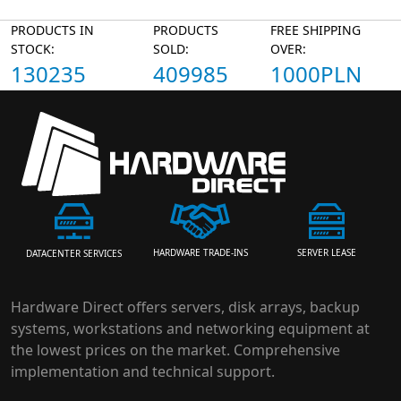
PRODUCTS IN
PRODUCTS
FREE SHIPPING
STOCK:
SOLD:
OVER:
130235
409985
1000PLN
HARDWARE TRADE-INS
SERVER LEASE
DATACENTER SERVICES
Hardware Direct offers servers, disk arrays, backup
systems, workstations and networking equipment at
the lowest prices on the market. Comprehensive
implementation and technical support.