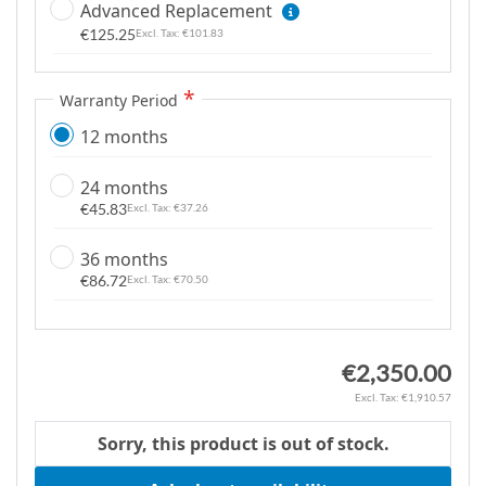
Advanced Replacement
g
€125.25
€101.83
a
l
l
Warranty Period
e
12 months
r
y
24 months
€45.83
€37.26
36 months
€86.72
€70.50
€2,350.00
€1,910.57
Sorry, this product is out of stock.