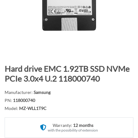
n
d
o
f
t
h
e
i
m
S
Hard drive EMC 1.92TB SSD NVMe
a
k
PCIe 3.0x4 U.2 118000740
g
i
e
p
Manufacturer:
Samsung
s
t
PN:
118000740
g
o
Model:
MZ-WLL1T9C
a
t
l
h
l
Warranty:
12 months
e
with the possibility of extension
e
b