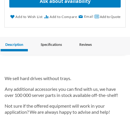
Ask about availability
Email
Add to Wish List
Add to Compare
Add to Quote
Description
Specifications
Reviews
We sell hard drives without trays.
Any additional accessories you can find with us, we have
over 100 000 server parts in stock available off-the-shelf!
Not sure if the offered equipment will work in your
application? We are always happy to advise and help!