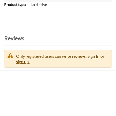
Hard drive
Reviews
Only registered users can write reviews.
Sign In
or
sign up.