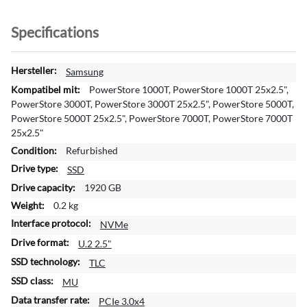
Specifications
M
Samsung
o
PowerStore 1000T, PowerStore 1000T 25x2.5",
r
PowerStore 3000T, PowerStore 3000T 25x2.5", PowerStore 5000T,
e
PowerStore 5000T 25x2.5", PowerStore 7000T, PowerStore 7000T
I
25x2.5"
n
Refurbished
f
SSD
o
r
1920 GB
m
0.2 kg
a
NVMe
t
i
U.2 2.5"
o
TLC
n
MU
PCIe 3.0x4