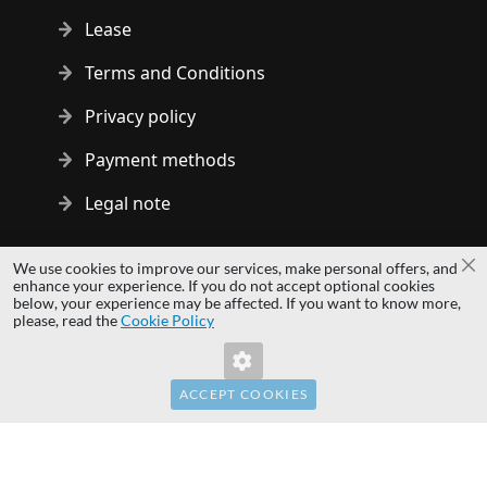
Lease
Terms and Conditions
Privacy policy
Payment methods
Legal note
Copyright © 2014 - 2026 MS Development | All rights reserved
We use cookies to improve our services, make personal offers, and
Cl
| All logos and trademarks are properties of their respective
enhance your experience. If you do not accept optional cookies
below, your experience may be affected. If you want to know more,
owners.
please, read the
Cookie Policy
hardwaredirect.pl
Invalid Form Key. Please refresh the page.
hardwaredirect.com
hardwaredirect.fr
ACCEPT COOKIES