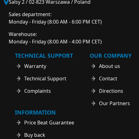
Salsy 2 / 02-823 Warszawa / Poland
Sales department:
Monday - Friday (8:00 AM - 6:00 PM CET)
Warehouse:
Monday - Friday (8:00 AM - 4:00 PM CET)
TECHNICAL SUPPORT
OUR COMPANY
Warranty
About us
Technical Support
Contact
Complaints
Directions
Our Partners
INFORMATION
Price Beat Guarantee
Buy back