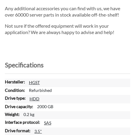
Any additional accessories you can find with us, we have
over 60000 server parts in stock available off-the-shelf!
Not sure if the offered equipment will work in your
application? We are always happy to advise and help!
Specifications
M
HGST
o
Refurbished
r
HDD
e
2000 GB
I
n
0.2 kg
f
SAS
o
3.5"
r