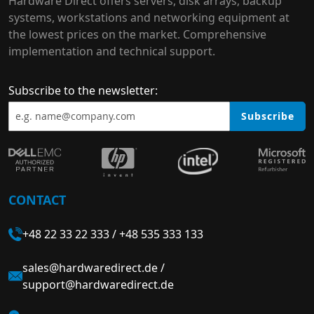
Hardware Direct offers servers, disk arrays, backup
systems, workstations and networking equipment at
the lowest prices on the market. Comprehensive
implementation and technical support.
Subscribe to the newsletter:
Subscribe
CONTACT
+48 22 33 22 333
/
+48 535 333 133
sales@hardwaredirect.de
/
support@hardwaredirect.de