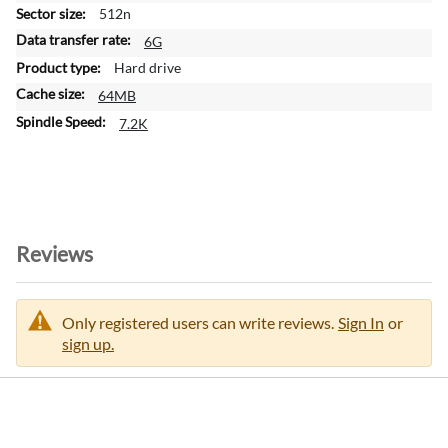
m
512n
a
6G
t
Hard drive
i
64MB
o
n
7.2K
Reviews
Only registered users can write reviews.
Sign In
or
sign up.