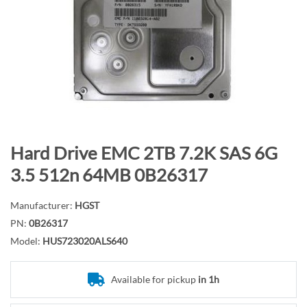
n
d
o
f
t
h
e
i
m
S
Hard Drive EMC 2TB 7.2K SAS 6G
a
k
3.5 512n 64MB 0B26317
g
i
e
p
Manufacturer:
HGST
s
t
PN:
0B26317
g
o
Model:
HUS723020ALS640
a
t
l
h
l
e
Available for pickup
in 1h
e
b