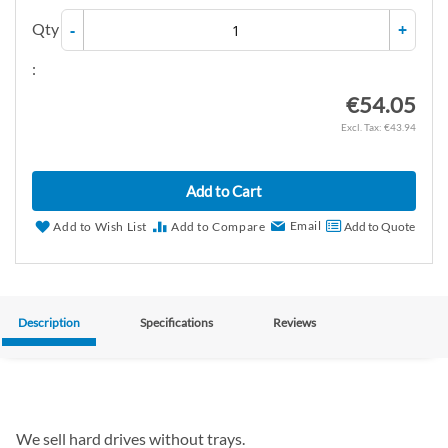
Qty
-
+
:
€54.05
€43.94
Add to Cart
Email
Add to Wish List
Add to Compare
Add to Quote
Description
Specifications
Reviews
We sell hard drives without trays.