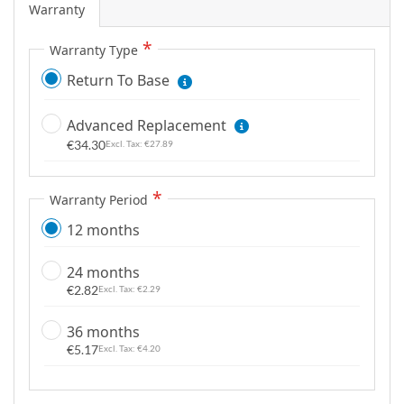
Warranty
g
a
Warranty Type
l
Return To Base
l
e
r
Advanced Replacement
y
€34.30
€27.89
Warranty Period
12 months
24 months
€2.82
€2.29
36 months
€5.17
€4.20