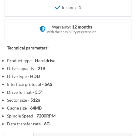
r
e
In stock:
1
y
g
i
n
Warranty:
12 months
n
with the possibility of extension
i
n
Technical parameters:
g
o
Product type -
Hard drive
f
Drive capacity -
2TB
t
Drive type -
HDD
h
Interface protocol -
SAS
e
Drive format -
3.5"
i
Sector size -
512n
m
Cache size -
64MB
a
Spindle Speed -
7200RPM
g
Data transfer rate -
6G
e
s