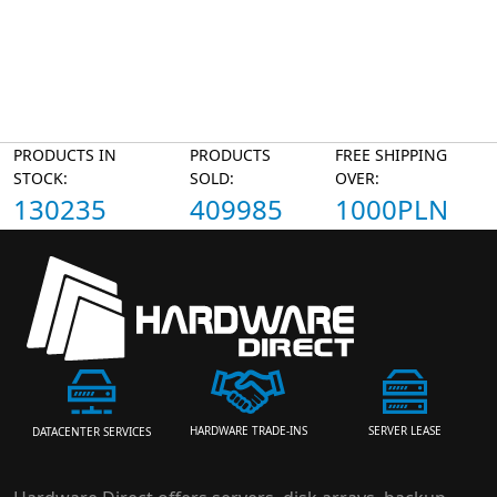
PRODUCTS IN
PRODUCTS
FREE SHIPPING
STOCK:
SOLD:
OVER:
130235
409985
1000PLN
HARDWARE TRADE-INS
SERVER LEASE
DATACENTER SERVICES