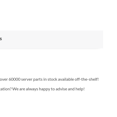
s
over 60000 server parts in stock available off-the-shelf!
ication? We are always happy to advise and help!