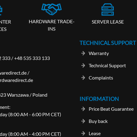
HARDWARE TRADE-
SERVER LEASE
NTER
INS
CES
TECHNICAL SUPPORT
Warranty
2 333
/
+48 535 333 133
Technical Support
aredirect.de
/
Complaints
dwaredirect.de
-823 Warszawa / Poland
INFORMATION
ment:
Price Beat Guarantee
day (8:00 AM - 6:00 PM CET)
Buy back
Lease
day (8:00 AM - 4:00 PM CET)