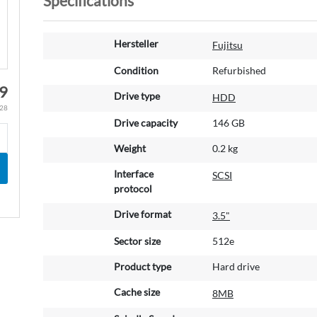
Specifications
M
Hersteller
Fujitsu
o
r
Condition
Refurbished
e
9
Drive type
HDD
I
.28
n
Drive capacity
146 GB
f
o
Weight
0.2 kg
r
m
Interface
SCSI
a
protocol
t
Drive format
3.5"
i
o
Sector size
512e
n
Product type
Hard drive
Cache size
8MB