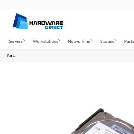
Servers
Workstations
Networking
Storage
Part
Parts
S
k
i
p
t
o
t
h
e