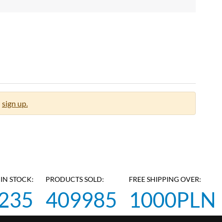
sign up.
IN STOCK:
PRODUCTS SOLD:
FREE SHIPPING OVER:
235
409985
1000PLN