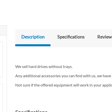
Description
Specifications
Review
We sell hard drives without trays.
Any additional accessories you can find with us, we have 
Not sure if the offered equipment will work in your appl