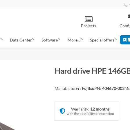
Projects
Confi
CON
s
Data Center
Software
More...
Special offers
Hard drive HPE 146G
Manufacturer:
Fujitsu
PN:
404670-002
Mo
Warranty:
12 months
with the possibility of extension