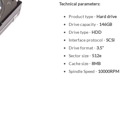
Technical parameters:
Product type -
Hard drive
Drive capacity -
146GB
Drive type -
HDD
Interface protocol -
SCSI
Drive format -
3.5"
Sector size -
512e
Cache size -
8MB
Spindle Speed -
10000RPM