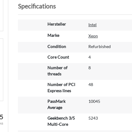
Specifications
M
Hersteller
Intel
o
r
Marke
Xeon
e
Condition
Refurbished
I
n
Core Count
4
f
o
Number of
8
r
threads
m
a
Number of PCI
48
t
Express lines
i
PassMark
10045
o
Average
n
5
Geekbench 3/5
5243
Multi-Core
.48