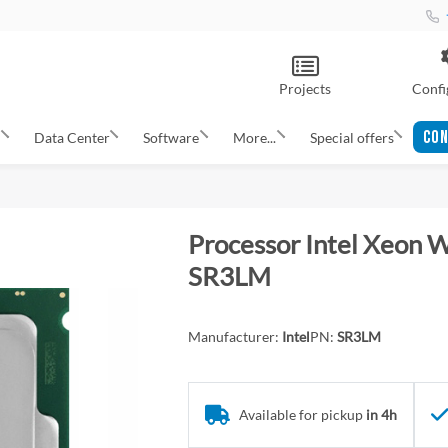
Projects
Confi
CON
s
Data Center
Software
More...
Special offers
Processor Intel Xeon
SR3LM
Manufacturer:
Intel
PN:
SR3LM
Available for pickup
in 4h