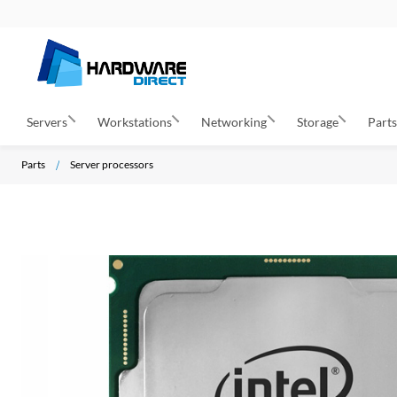
Servers
Workstations
Networking
Storage
Part
Parts
Server processors
S
k
i
p
t
o
t
h
e