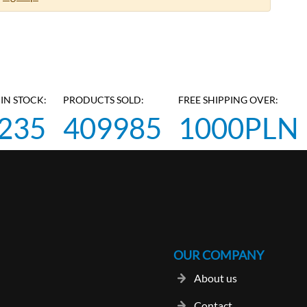
IN STOCK:
PRODUCTS SOLD:
FREE SHIPPING OVER:
235
409985
1000PLN
OUR COMPANY
About us
Contact