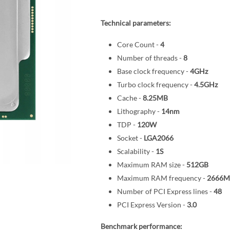
Technical parameters:
Core Count -
4
Number of threads -
8
Base clock frequency -
4GHz
Turbo clock frequency -
4.5GHz
Cache -
8.25MB
Lithography -
14nm
TDP -
120W
Socket -
LGA2066
Scalability -
1S
Maximum RAM size -
512GB
Maximum RAM frequency -
2666M
Number of PCI Express lines -
48
PCI Express Version -
3.0
Benchmark performance: