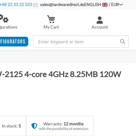
+48 22 33 22 333
sales@hardwaredirect.de
ENGLISH
/ EUR
My Cart
gurations
Account
FIGURATORS
 W-2125 4-core 4GHz 8.25MB 120W
Warranty:
12 months
In stock:
5
with the possibility of extension