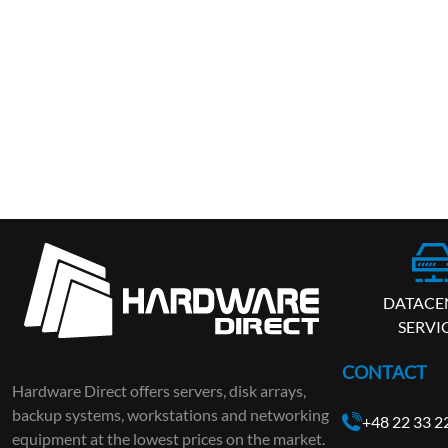
DATACE
SERVI
CONTACT
Hardware Direct offers servers, disk arrays,
backup systems, workstations and networking
+48 22 33 2
equipment at the lowest prices on the market.