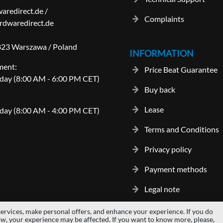
aredirect.de
/
Complaints
dwaredirect.de
-823 Warszawa / Poland
INFORMATION
ment:
Price Beat Guarantee
day (8:00 AM - 6:00 PM CET)
Buy back
Lease
day (8:00 AM - 4:00 PM CET)
Terms and Conditions
Privacy policy
Payment methods
Legal note
ervices, make personal offers, and enhance your experience. If you do
gos and trademarks are properties of their respective owners.
hardwaredi
ow, your experience may be affected. If you want to know more, please,