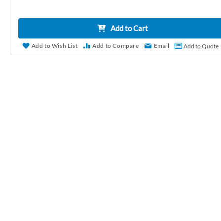
r
y
Add to Cart
Add to Wish List
Add to Compare
Email
Add to Quote