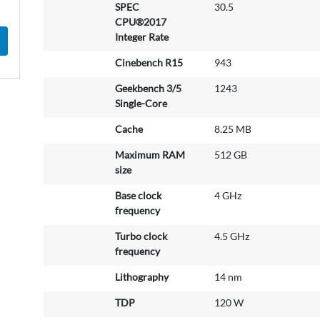
SPEC
30.5
CPU®2017
Integer Rate
Cinebench R15
943
Geekbench 3/5
1243
Single-Core
Cache
8.25 MB
Maximum RAM
512 GB
size
Base clock
4 GHz
frequency
Turbo clock
4.5 GHz
frequency
Lithography
14 nm
TDP
120 W