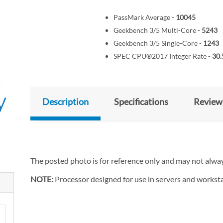
PassMark Average -
10045
Geekbench 3/5 Multi-Core -
5243
Geekbench 3/5 Single-Core -
1243
SPEC CPU®2017 Integer Rate -
30.
Description
Specifications
Review
The posted photo is for reference only and may not alway
NOTE:
Processor designed for use in servers and worksta