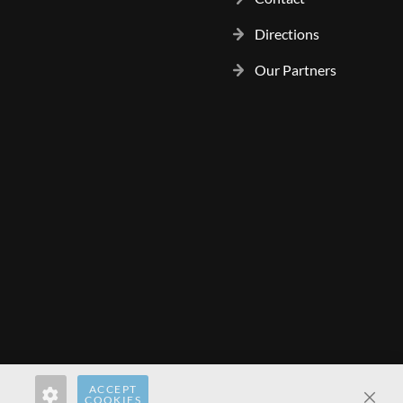
Directions
Our Partners
ACCEPT
rect.pl
hardwaredirect.com
hardwaredirect.fr
COOKIES