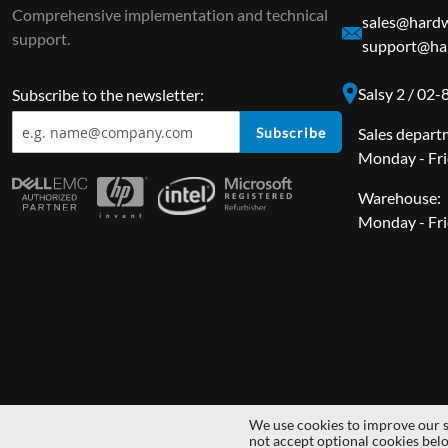
Comprehensive implementation and technical
sales@hardw
support.
support@har
Salsy 2 / 02
Subscribe to the newsletter:
Subscribe
Sales depart
Monday - Fri
Warehouse:
Monday - Fri
We use cookies to improve our s
Copyright © 2014 - 2026 MS Development | All rights reserved | All lo
not accept optional cookies bel