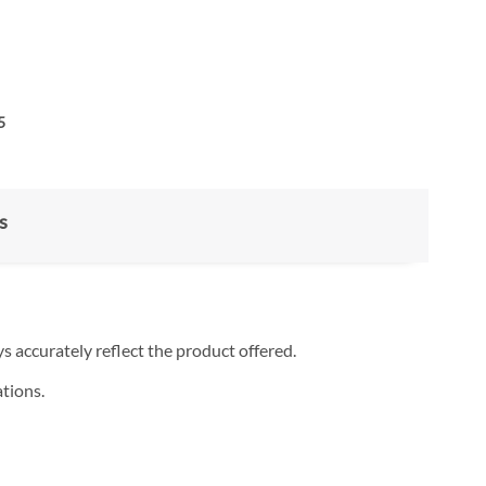
5
s
s accurately reflect the product offered.
tions.