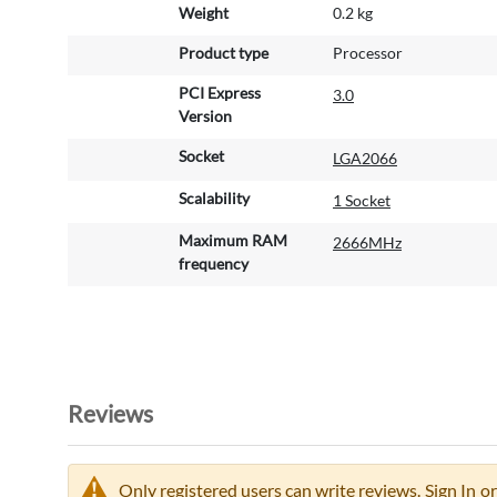
Weight
0.2 kg
Product type
Processor
PCI Express
3.0
Version
Socket
LGA2066
Scalability
1 Socket
Maximum RAM
2666MHz
frequency
Reviews
Only registered users can write reviews.
Sign In
or