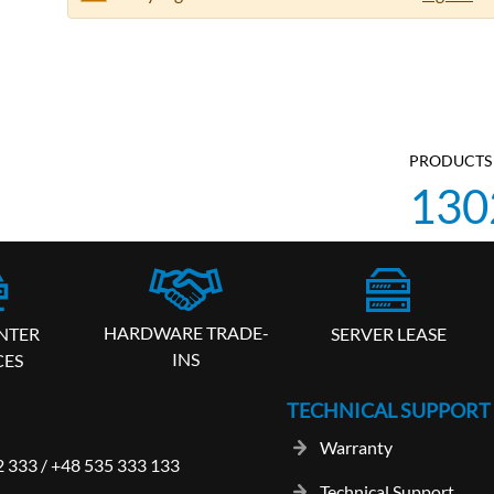
PRODUCTS 
130
HARDWARE TRADE-
SERVER LEASE
NTER
INS
CES
TECHNICAL SUPPORT
Warranty
2 333
/
+48 535 333 133
Technical Support