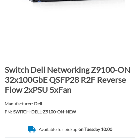
n
d
o
f
t
h
e
i
m
S
Switch Dell Networking Z9100-ON
a
k
32x100GbE QSFP28 R2F Reverse
g
i
Flow 2xPSU 5xFan
e
p
s
t
g
Manufacturer:
Dell
o
a
PN:
SWITCH-DELL-Z9100-ON-NEW
t
l
h
l
e
Available for pickup
on Tuesday 10:00
e
b