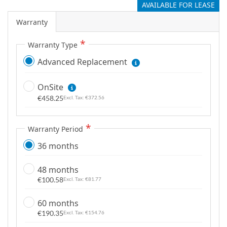
AVAILABLE FOR LEASE
g
a
Warranty
l
l
Warranty Type
e
Advanced Replacement
r
y
OnSite
€458.25
€372.56
Warranty Period
36 months
48 months
€100.58
€81.77
60 months
€190.35
€154.76