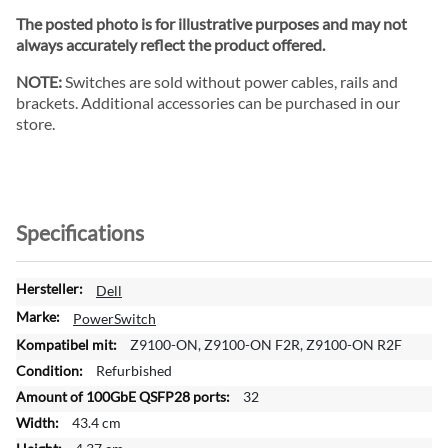
The posted photo is for illustrative purposes and may not
always accurately reflect the product offered.
NOTE:
Switches are sold without power cables, rails and
brackets. Additional accessories can be purchased in our
store.
Specifications
M
Dell
o
PowerSwitch
r
Z9100-ON, Z9100-ON F2R, Z9100-ON R2F
e
Refurbished
I
n
32
f
43.4 cm
o