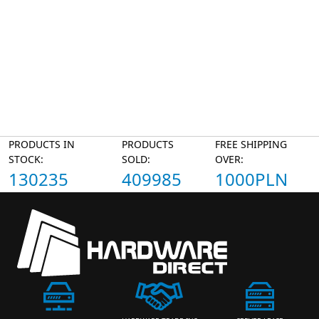
PRODUCTS IN
PRODUCTS
FREE SHIPPING
STOCK:
SOLD:
OVER:
130235
409985
1000PLN