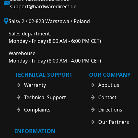
support@hardwaredirect.de
Salsy 2 / 02-823 Warszawa / Poland
Sales department:
Monday - Friday (8:00 AM - 6:00 PM CET)
Warehouse:
Monday - Friday (8:00 AM - 4:00 PM CET)
TECHNICAL SUPPORT
OUR COMPANY
Warranty
About us
Technical Support
Contact
Complaints
Directions
Our Partners
INFORMATION