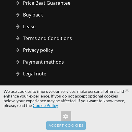
Price Beat Guarantee
Buy back
Lease
Terms and Conditions
Privacy policy
Payment methods
Legal note
Copyright © 2014 - 2026 MS Development | All rights reserved
We use cookies to improve our services, make personal offers, and
Cl
| All logos and trademarks are properties of their respective
enhance your experience. If you do not accept optional cookies
below, your experience may be affected. If you want to know more,
owners.
please, read the
Cookie Policy
hardwaredirect.pl
Invalid Form Key. Please refresh the page.
hardwaredirect.com
hardwaredirect.fr
ACCEPT COOKIES