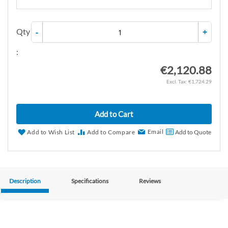
Qty
-
+
:
€2,120.88
€1,724.29
Add to Cart
Email
Add to Wish List
Add to Compare
Add to Quote
Description
Specifications
Reviews