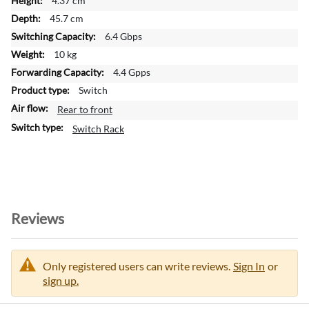
4.37 cm
r
45.7 cm
m
a
6.4 Gbps
t
10 kg
i
4.4 Gpps
o
Switch
n
Rear to front
Switch Rack
Reviews
Only registered users can write reviews.
Sign In
or
sign up.