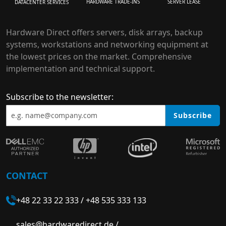
HARDWARE TRADE-INS
SERVER LEASE
DATACENTER SERVICES
Hardware Direct offers servers, disk arrays, backup
systems, workstations and networking equipment at
the lowest prices on the market. Comprehensive
implementation and technical support.
Subscribe to the newsletter:
Subscribe
CONTACT
+48 22 33 22 333
/
+48 535 333 133
sales@hardwaredirect.de
/