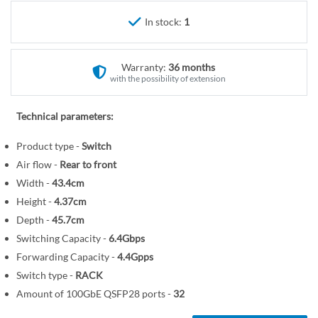
r
e
y
In stock:
1
g
i
n
Warranty:
36 months
n
with the possibility of extension
i
n
Technical parameters:
g
o
Product type -
Switch
f
Air flow -
Rear to front
t
Width -
43.4cm
h
Height -
4.37cm
e
Depth -
45.7cm
i
Switching Capacity -
6.4Gbps
m
Forwarding Capacity -
4.4Gpps
a
Switch type -
RACK
g
Amount of 100GbE QSFP28 ports -
32
e
s