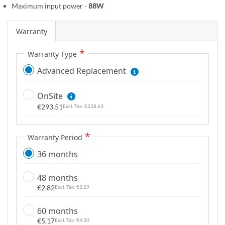
Maximum input power -
88W
g
a
Warranty
l
l
Warranty Type
e
r
Advanced Replacement
y
OnSite
€293.51
€238.63
Warranty Period
36 months
48 months
€2.82
€2.29
60 months
€5.17
€4.20