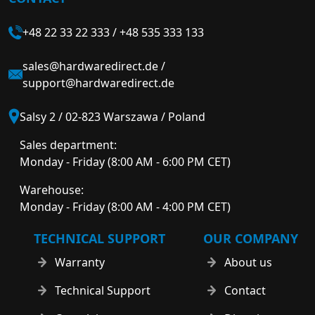
+48 22 33 22 333
/
+48 535 333 133
sales@hardwaredirect.de
/
support@hardwaredirect.de
Salsy 2 / 02-823 Warszawa / Poland
Sales department:
Monday - Friday (8:00 AM - 6:00 PM CET)
Warehouse:
Monday - Friday (8:00 AM - 4:00 PM CET)
TECHNICAL SUPPORT
OUR COMPANY
Warranty
About us
Technical Support
Contact