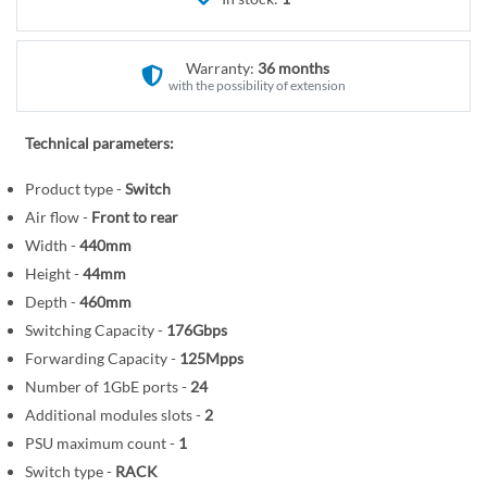
r
e
y
g
i
Warranty:
36 months
n
with the possibility of extension
n
i
Technical parameters:
n
Product type -
Switch
g
o
Air flow -
Front to rear
f
Width -
440mm
t
Height -
44mm
h
Depth -
460mm
e
Switching Capacity -
176Gbps
i
Forwarding Capacity -
125Mpps
m
Number of 1GbE ports -
24
a
Additional modules slots -
2
g
PSU maximum count -
1
e
Switch type -
RACK
s