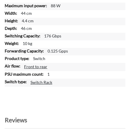
o
88 W
r
44 cm
m
a
4.4 cm
t
46 cm
i
176 Gbps
o
10 kg
n
0.125 Gpps
Switch
Front to rear
1
Switch Rack
Reviews