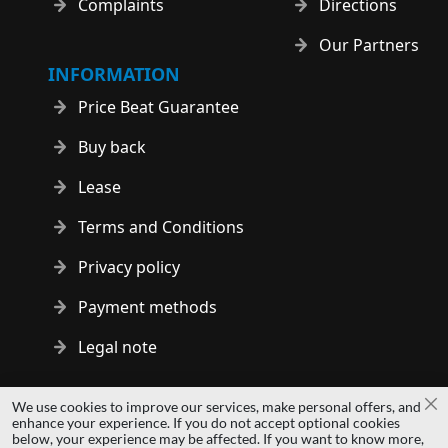
Complaints
Directions
Our Partners
INFORMATION
Price Beat Guarantee
Buy back
Lease
Terms and Conditions
Privacy policy
Payment methods
Legal note
Copyright © 2014 - 2026 MS Development | All rights reserved
We use cookies to improve our services, make personal offers, and
Cl
| All logos and trademarks are properties of their respective
enhance your experience. If you do not accept optional cookies
below, your experience may be affected. If you want to know more,
owners.