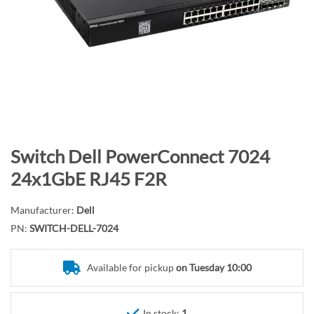
n
d
o
f
t
h
e
i
m
S
Switch Dell PowerConnect 7024
a
k
24x1GbE RJ45 F2R
g
i
e
p
Manufacturer:
Dell
s
t
PN:
SWITCH-DELL-7024
g
o
a
t
l
Available for pickup
on Tuesday 10:00
h
l
e
e
b
In stock:
1