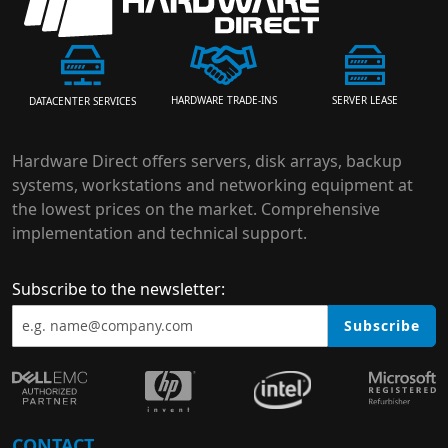
HARDWARE TRADE-INS
SERVER LEASE
DATACENTER SERVICES
Hardware Direct offers servers, disk arrays, backup
systems, workstations and networking equipment at
the lowest prices on the market. Comprehensive
implementation and technical support.
Subscribe to the newsletter:
Subscribe
CONTACT