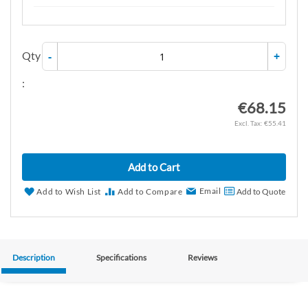
Qty
-
+
:
€68.15
€55.41
Add to Cart
Email
Add to Wish List
Add to Compare
Add to Quote
Description
Specifications
Reviews