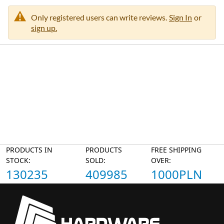
Only registered users can write reviews.
Sign In
or
sign up.
PRODUCTS IN
PRODUCTS
FREE SHIPPING
STOCK:
SOLD:
OVER:
130235
409985
1000PLN