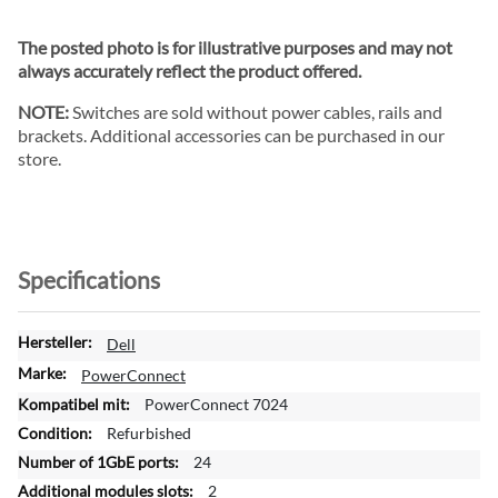
The posted photo is for illustrative purposes and may not
always accurately reflect the product offered.
NOTE:
Switches are sold without power cables, rails and
brackets. Additional accessories can be purchased in our
store.
Specifications
M
Dell
o
PowerConnect
r
PowerConnect 7024
e
Refurbished
I
n
24
f
2