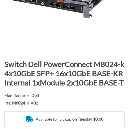
n
d
o
f
t
h
e
i
m
S
Switch Dell PowerConnect M8024-k
a
k
4x10GbE SFP+ 16x10GbE BASE-KR
g
i
Internal 1xModule 2x10GbE BASE-T
e
p
s
t
g
Manufacturer:
Dell
o
a
PN:
M8024-K-V02
t
l
h
l
e
Available for pickup
on Tuesday 10:00
e
b