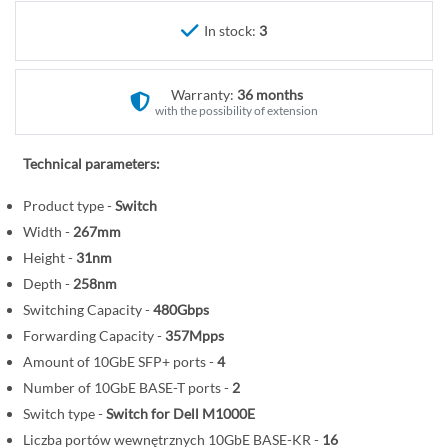
r
e
y
In stock:
3
g
i
n
Warranty:
36 months
n
with the possibility of extension
i
n
Technical parameters:
g
o
Product type -
Switch
f
Width -
267mm
t
Height -
31nm
h
Depth -
258nm
e
Switching Capacity -
480Gbps
i
Forwarding Capacity -
357Mpps
m
Amount of 10GbE SFP+ ports -
4
a
Number of 10GbE BASE-T ports -
2
g
Switch type -
Switch for Dell M1000E
e
s
Liczba portów wewnętrznych 10GbE BASE-KR -
16