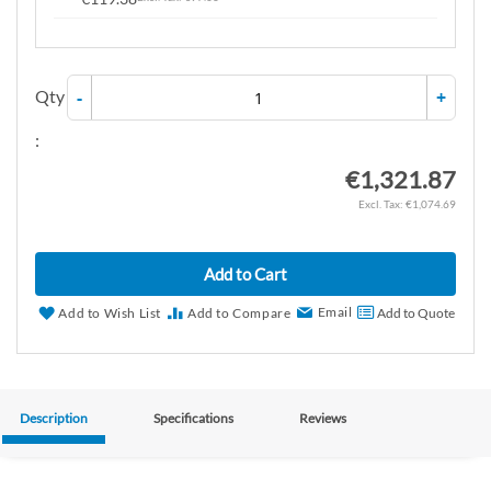
Qty
-
+
:
€1,321.87
€1,074.69
Add to Cart
Email
Add to Wish List
Add to Compare
Add to Quote
Description
Specifications
Reviews