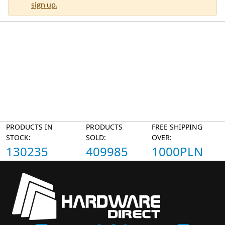
sign up.
PRODUCTS IN
PRODUCTS
FREE SHIPPING
STOCK:
SOLD:
OVER:
130235
409985
1000PLN