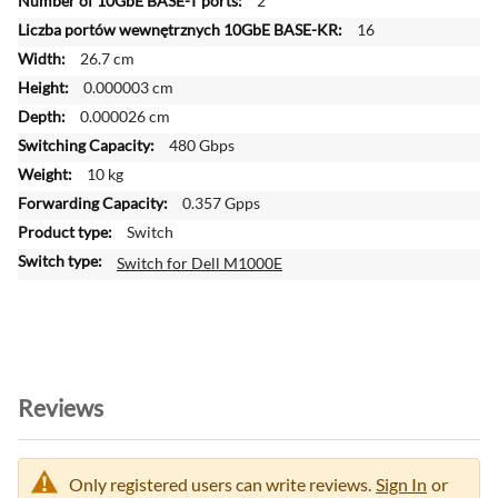
2
o
16
r
26.7 cm
m
a
0.000003 cm
t
0.000026 cm
i
480 Gbps
o
10 kg
n
0.357 Gpps
Switch
Switch for Dell M1000E
Reviews
Only registered users can write reviews.
Sign In
or