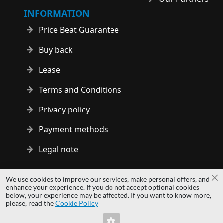
INFORMATION
Price Beat Guarantee
Buy back
Lease
Terms and Conditions
Privacy policy
Payment methods
Legal note
Copyright © 2014 - 2026 MS Development | All rights reserved
We use cookies to improve our services, make personal offers, and
Cl
| All logos and trademarks are properties of their respective
enhance your experience. If you do not accept optional cookies
below, your experience may be affected. If you want to know more,
owners.
please, read the
Cookie Policy
hardwaredirect.pl