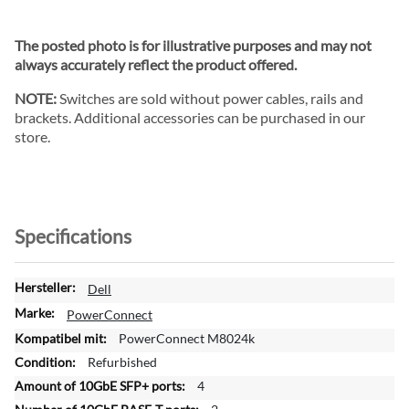
The posted photo is for illustrative purposes and may not
always accurately reflect the product offered.
NOTE:
Switches are sold without power cables, rails and
brackets. Additional accessories can be purchased in our
store.
Specifications
M
Dell
o
PowerConnect
r
PowerConnect M8024k
e
Refurbished
I
n
4
f