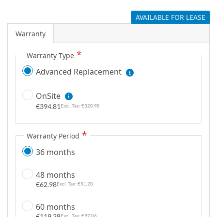
g
AVAILABLE FOR LEASE
a
l
Warranty
l
e
Warranty Type
r
Advanced Replacement
y
OnSite
€394.81
€320.98
Warranty Period
36 months
48 months
€62.98
€51.20
60 months
€119.38
€97.06