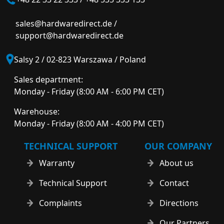
sales@hardwaredirect.de
/
support@hardwaredirect.de
Salsy 2 / 02-823 Warszawa / Poland
Sales department:
Monday - Friday (8:00 AM - 6:00 PM CET)
Warehouse:
Monday - Friday (8:00 AM - 4:00 PM CET)
TECHNICAL SUPPORT
OUR COMPANY
Warranty
About us
Technical Support
Contact
Complaints
Directions
Our Partners