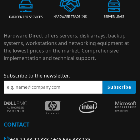
HARDWARE TRADE-INS
SERVER LEASE
DATACENTER SERVICES
Hardware Direct offers servers, disk arrays, backup
systems, workstations and networking equipment at
the lowest prices on the market. Comprehensive
implementation and technical support.
Subscribe to the newsletter:
Subscribe
CONTACT
+48 22 33 22 333
/
+48 535 333 133