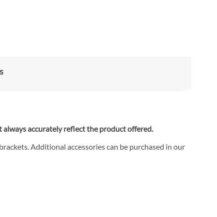
s
 always accurately reflect the product offered.
 brackets. Additional accessories can be purchased in our