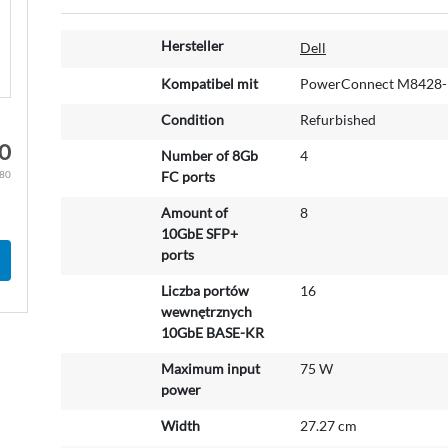
M
Hersteller
Dell
o
r
Kompatibel mit
PowerConnect M8428-
e
Condition
Refurbished
I
n
0
Number of 8Gb
4
f
.80
FC ports
o
r
Amount of
8
m
10GbE SFP+
a
ports
t
Liczba portów
16
i
wewnętrznych
o
10GbE BASE-KR
n
Maximum input
75 W
power
Width
27.27 cm