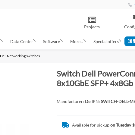
Projects
Confi
CON
s
Data Center
Software
More...
Special offers
Dell Networking switches
Switch Dell PowerCo
8x10GbE SFP+ 4x8Gb
Manufacturer:
Dell
PN:
SWITCH-DELL-M
Available for pickup
on Tuesday 1