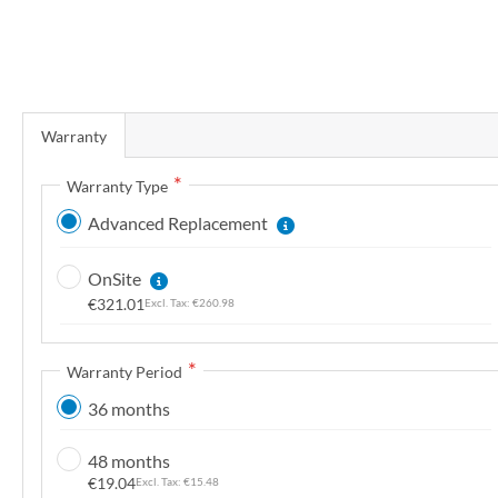
r
y
S
k
Warranty
i
p
Warranty Type
t
Advanced Replacement
o
t
OnSite
h
€321.01
€260.98
e
b
e
Warranty Period
g
36 months
i
n
48 months
n
€19.04
€15.48
i