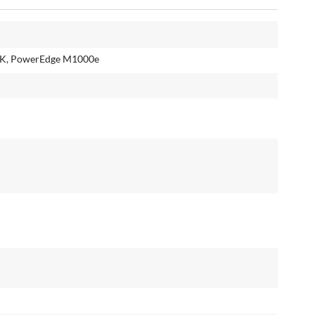
K, PowerEdge M1000e