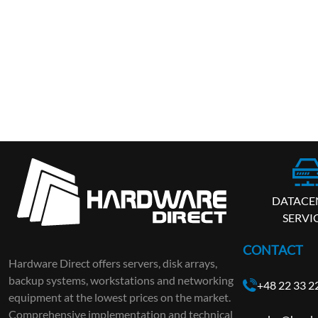
DATACE
SERVI
CONTACT
Hardware Direct offers servers, disk arrays,
backup systems, workstations and networking
+48 22 33 2
equipment at the lowest prices on the market.
Comprehensive implementation and technical