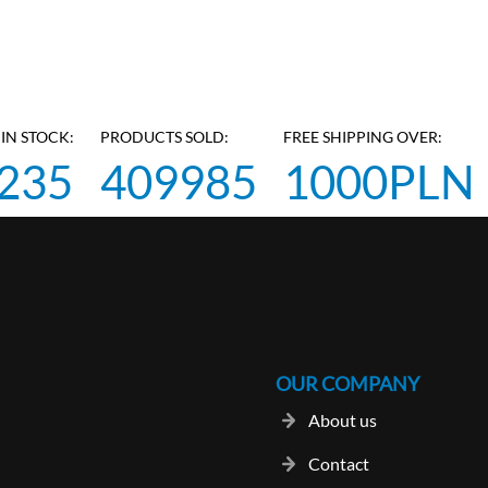
IN STOCK:
PRODUCTS SOLD:
FREE SHIPPING OVER:
235
409985
1000PLN
OUR COMPANY
About us
Contact