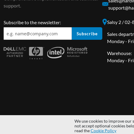
sales@hardw
support.
support@har
Salsy 2 / 02
Subscribe to the newsletter:
Subscribe
Sales depart
Monday - Fri
Warehouse:
Monday - Fri
We use cookies to improve our s
Copyright © 2014 - 2026 MS Development | All rights reserved | All lo
not accept optional cookies bel
read the
Cookie Policy