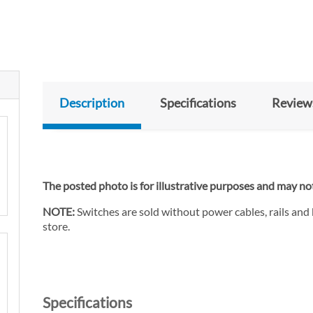
Description
Specifications
Review
The posted photo is for illustrative purposes and may not
NOTE:
Switches are sold without power cables, rails and
store.
Specifications