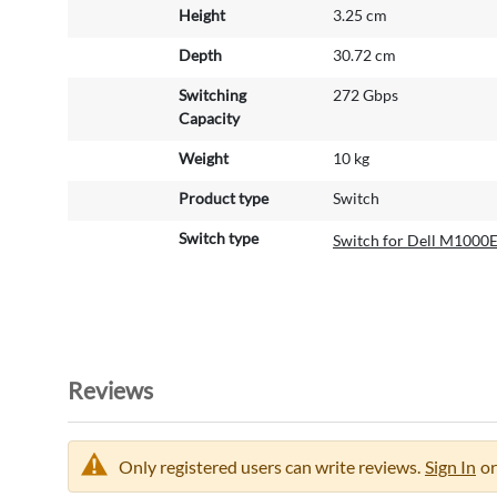
Height
3.25 cm
Depth
30.72 cm
Switching
272 Gbps
Capacity
Weight
10 kg
Product type
Switch
Switch type
Switch for Dell M1000
Reviews
Only registered users can write reviews.
Sign In
or