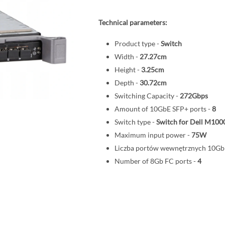
Technical parameters:
Product type -
Switch
Width -
27.27cm
Height -
3.25cm
Depth -
30.72cm
Switching Capacity -
272Gbps
Amount of 10GbE SFP+ ports -
8
Switch type -
Switch for Dell M100
Maximum input power -
75W
Liczba portów wewnętrznych 10G
Number of 8Gb FC ports -
4