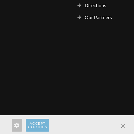
Directions
Our Partners
ACCEPT
rect.pl
hardwaredirect.com
hardwaredirect.fr
COOKIES
Clos