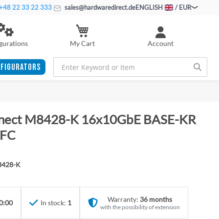
+48 22 33 22 333
sales@hardwaredirect.de
ENGLISH
/ EUR
My Cart
gurations
Account
FIGURATORS
nnect M8428-K 16x10GbE BASE-KR
 FC
8428-K
Warranty:
36 months
0:00
In stock:
1
with the possibility of extension