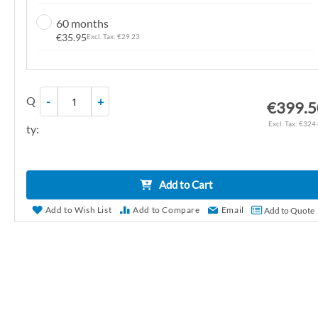
n
60 months
g
€35.95
€29.23
o
f
t
Q
-
+
h
€399.5
e
€324
ty:
i
m
a
Add to Cart
g
e
Add to Wish List
Add to Compare
Email
Add to Quote
s
g
a
l
l
e