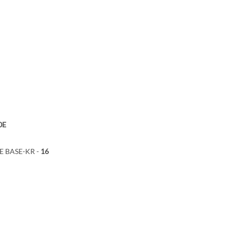
0E
bE BASE-KR -
16