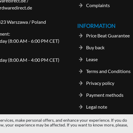
aredirect.de
/
Complaints
dwaredirect.de
-823 Warszawa / Poland
INFORMATION
ment:
Price Beat Guarantee
day (8:00 AM - 6:00 PM CET)
Buy back
Lease
day (8:00 AM - 4:00 PM CET)
Terms and Conditions
Privacy policy
Payment methods
Legal note
ervices, make personal offers, and enhance your experience. If you do
gos and trademarks are properties of their respective owners.
hardwaredi
ow, your experience may be affected. If you want to know more, please,