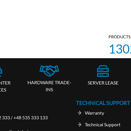
PRODUCTS 
130
HARDWARE TRADE-
SERVER LEASE
NTER
INS
CES
TECHNICAL SUPPORT
Warranty
2 333
/
+48 535 333 133
Technical Support