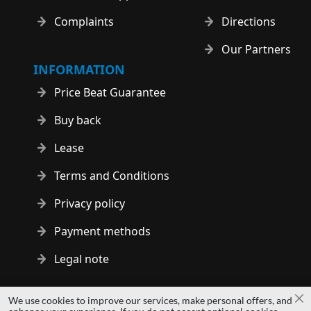
Complaints
Directions
Our Partners
INFORMATION
Price Beat Guarantee
Buy back
Lease
Terms and Conditions
Privacy policy
Payment methods
Legal note
Copyright © 2014 - 2026 MS Development | All rights reserved
We use cookies to improve our services, make personal offers, and
Cl