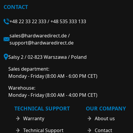
CONTACT
+48 22 33 22 333
/
+48 535 333 133
sales@hardwaredirect.de
/
support@hardwaredirect.de
Salsy 2 / 02-823 Warszawa / Poland
Sales department:
Monday - Friday (8:00 AM - 6:00 PM CET)
Warehouse:
Monday - Friday (8:00 AM - 4:00 PM CET)
TECHNICAL SUPPORT
OUR COMPANY
Warranty
About us
Technical Support
Contact