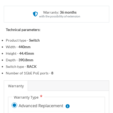
r
o
y
t
Warranty:
36 months
h
with the possibility of extension
e
b
Technical parameters:
e
g
Product type -
Switch
i
Width -
440mm
n
Height -
44.45mm
n
Depth -
390.8mm
i
Switch type -
RACK
n
Number of 1GbE PoE ports -
8
g
o
f
Warranty
t
Warranty Type
h
e
Advanced Replacement
i