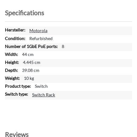
Specifications
M
Motorola
o
Refurbished
r
8
e
44 cm
I
n
4.445 cm
f
39.08 cm
o
10 kg
r
Switch
m
a
Switch Rack
t
i
o
n
Reviews