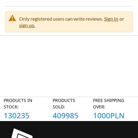
Only registered users can write reviews.
Sign In
or
sign up.
PRODUCTS IN
PRODUCTS
FREE SHIPPING
STOCK:
SOLD:
OVER:
130235
409985
1000PLN