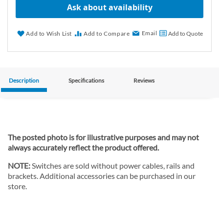
Ask about availability
Email
Add to Wish List
Add to Compare
Add to Quote
Description
Specifications
Reviews
The posted photo is for illustrative purposes and may not
always accurately reflect the product offered.
NOTE:
Switches are sold without power cables, rails and
brackets. Additional accessories can be purchased in our
store.