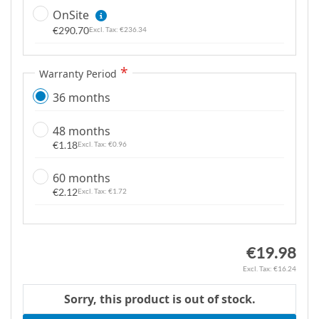
m
OnSite
a
€290.70
€236.34
g
e
Warranty Period
s
g
36 months
a
l
48 months
l
€1.18
€0.96
e
60 months
r
€2.12
€1.72
y
€19.98
€16.24
Sorry, this product is out of stock.