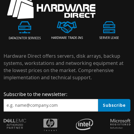
HARDWARE TRADE-INS
SERVER LEASE
DATACENTER SERVICES
Hardware Direct offers servers, disk arrays, backup
systems, workstations and networking equipment at
the lowest prices on the market. Comprehensive
implementation and technical support.
Subscribe to the newsletter:
Subscribe