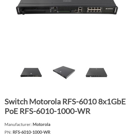
n
d
o
f
t
h
e
i
m
a
g
e
s
g
S
Switch Motorola RFS-6010 8x1GbE
a
k
PoE RFS-6010-1000-WR
l
i
l
p
Manufacturer:
Motorola
e
t
PN:
RFS-6010-1000-WR