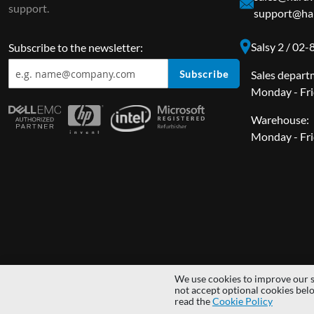
support.
support@har
Salsy 2 / 02
Subscribe to the newsletter:
Subscribe
Sales depart
Monday - Fri
Warehouse:
Monday - Fri
We use cookies to improve our s
Copyright © 2014 - 2026 MS Development | All rights reserved | All lo
not accept optional cookies bel
read the
Cookie Policy