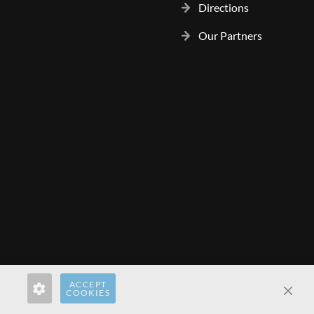
Directions
Our Partners
ACCEPT
rect.pl
hardwaredirect.com
hardwaredirect.fr
COOKIES
Clos