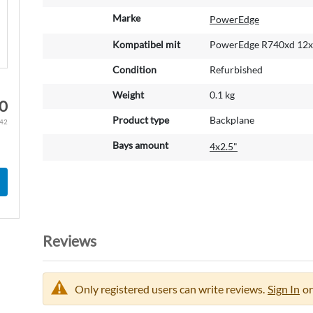
o
r
Marke
PowerEdge
e
Kompatibel mit
PowerEdge R740xd 12x3
I
n
Condition
Refurbished
f
o
Weight
0.1 kg
0
r
m
Product type
Backplane
.42
a
Bays amount
4x2.5"
t
i
o
n
Reviews
Only registered users can write reviews.
Sign In
or