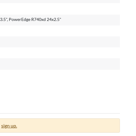
.5", PowerEdge R740xd 24x2.5"
sign up.