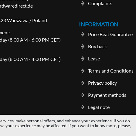
Complaints
dwaredirect.de
-823 Warszawa / Poland
INFORMATION
ment:
Price Beat Guarantee
day (8:00 AM - 6:00 PM CET)
Buy back
Lease
day (8:00 AM - 4:00 PM CET)
Terms and Conditions
Privacy policy
Payment methods
Legal note
ervices, make personal offers, and enhance your experience. If you do
gos and trademarks are properties of their respective owners.
hardwaredi
ow, your experience may be affected. If you want to know more, please,