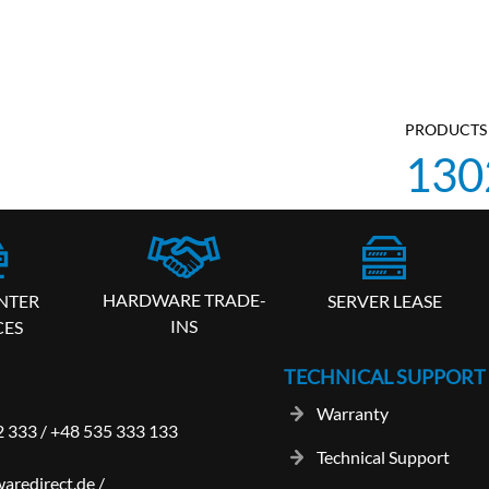
PRODUCTS 
130
HARDWARE TRADE-
SERVER LEASE
NTER
INS
CES
TECHNICAL SUPPORT
Warranty
2 333
/
+48 535 333 133
Technical Support
aredirect.de
/