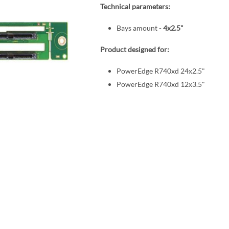
Technical parameters:
Bays amount -
4x2.5"
Product designed for:
PowerEdge R740xd 24x2.5"
PowerEdge R740xd 12x3.5"