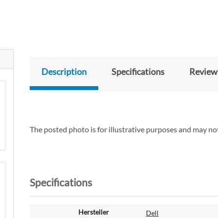
Description
Specifications
Review
The posted photo is for illustrative purposes and may not
Specifications
M
Hersteller
Dell