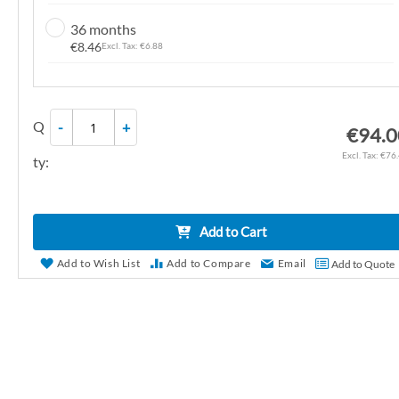
n
36 months
g
€8.46
€6.88
o
f
t
Q
-
+
h
€94.0
e
€76
ty:
i
m
a
Add to Cart
g
e
Add to Wish List
Add to Compare
Email
Add to Quote
s
g
a
l
l
e