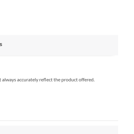
s
 always accurately reflect the product offered.