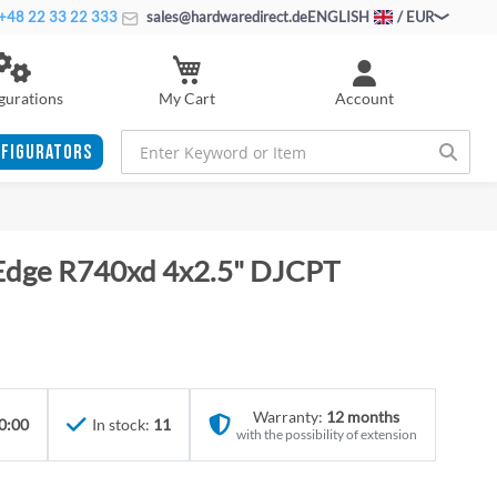
+48 22 33 22 333
sales@hardwaredirect.de
ENGLISH
/ EUR
My Cart
gurations
Account
FIGURATORS
Edge R740xd 4x2.5" DJCPT
Warranty:
12 months
0:00
In stock:
11
with the possibility of extension