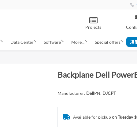
Projects
Confi
CON
s
Data Center
Software
More...
Special offers
Backplane Dell Power
Manufacturer:
Dell
PN:
DJCPT
Available for pickup
on Tuesday 1