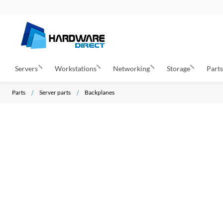
Servers
Workstations
Networking
Storage
Part
Parts
Server parts
Backplanes
S
k
i
p
t
o
t
h
e