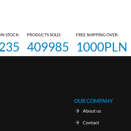
IN STOCK:
PRODUCTS SOLD:
FREE SHIPPING OVER:
235
409985
1000PLN
OUR COMPANY
About us
Contact